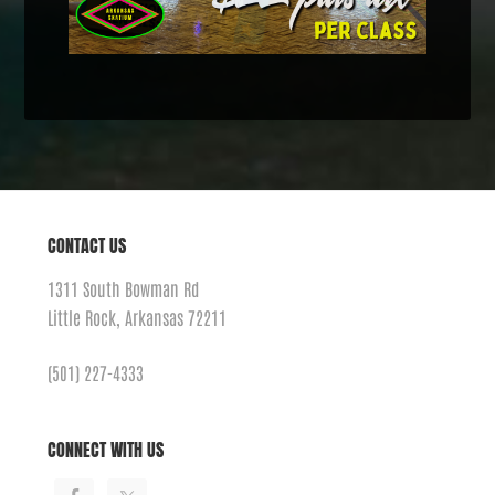
CONTACT US
1311 South Bowman Rd
Little Rock, Arkansas 72211
(501) 227-4333
CONNECT WITH US