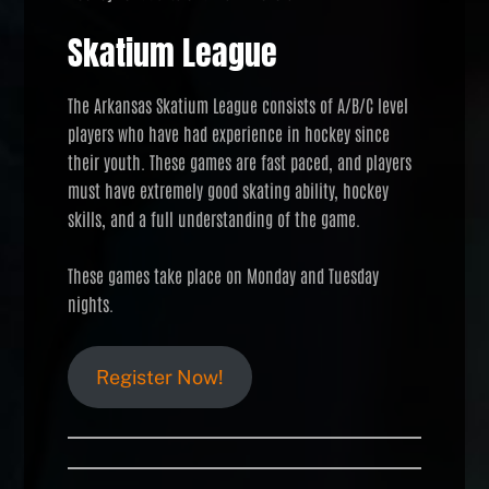
Skatium League
The Arkansas Skatium League consists of A/B/C level
players who have had experience in hockey since
their youth. These games are fast paced, and players
must have extremely good skating ability, hockey
skills, and a full understanding of the game.
These games take place on Monday and Tuesday
nights.
Register Now!