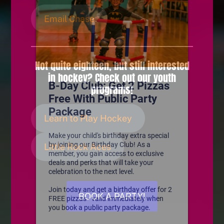
Email Chase
Not quite eighteen, but still interested
in hockey? Check out our youth
programs!
Learn to Play Hockey
Little Rock Aces
BOOK A PARTY!