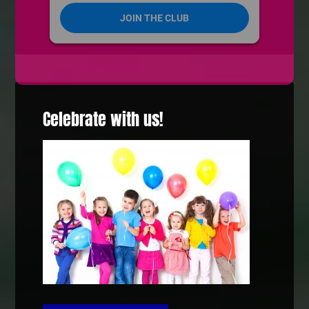
Celebrate with us!