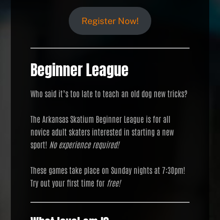
Register Now!
Beginner League
Who said it’s too late to teach an old dog new tricks?
The Arkansas Skatium Beginner League is for all
novice adult skaters interested in starting a new
sport!
No experience required!
These games take place on Sunday nights at 7:30pm!
Try out your first time for
free!