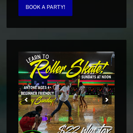
BOOK A PARTY!