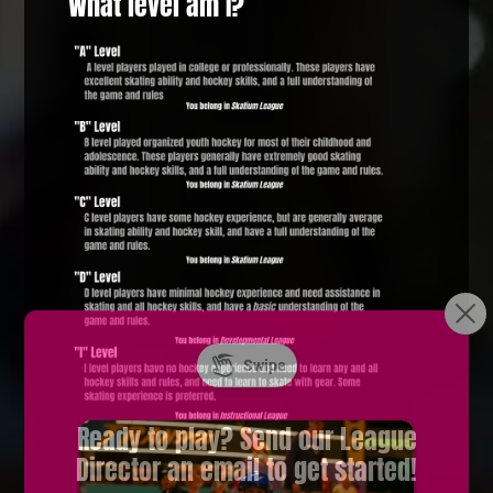
What level am I?
Ready to play? Send our League
Director an email to get started!