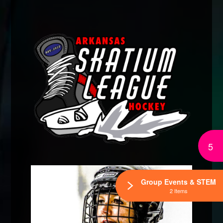
5
Group Events & STEM
2 Items