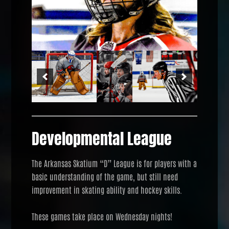
Developmental League
The Arkansas Skatium “D” League is for players with a
basic understanding of the game, but still need
improvement in skating ability and hockey skills.
These games take place on Wednesday nights!