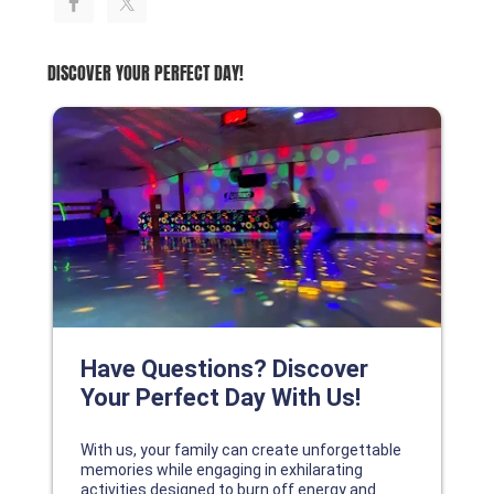
DISCOVER YOUR PERFECT DAY!