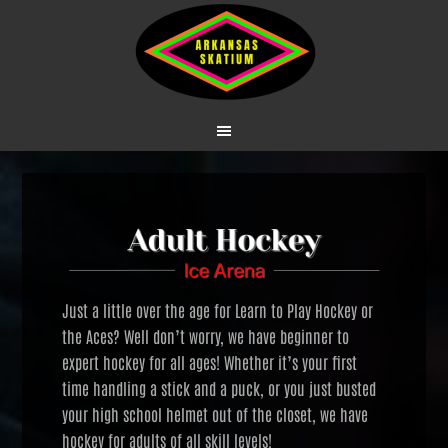
Just a little over the age for Learn to Play Hockey or
the Aces? Well don’t worry, we have beginner to
expert hockey for all ages! Whether it’s your first
time handling a stick and a puck, or you just busted
your high school helmet out of the closet, we have
hockey for adults of all skill levels!