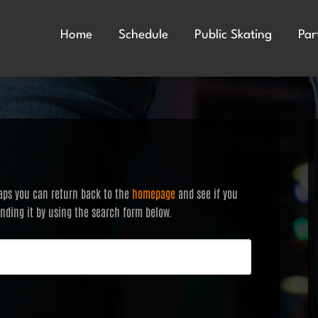
Home
Schedule
Public Skating
Par
haps you can return back to the
homepage
and see if you
finding it by using the search form below.