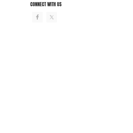
CONNECT WITH US