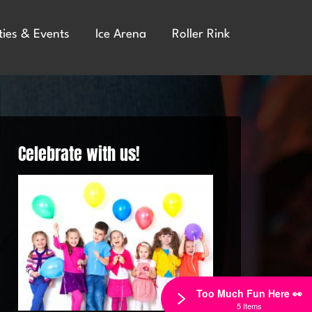
ties & Events
Ice Arena
Roller Rink
Celebrate with us!
Too Much Fun Here 👀
5 Items