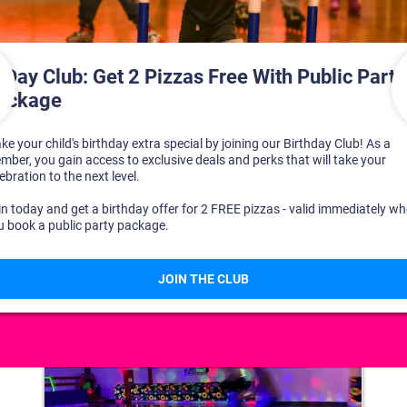
DISCOVER YOUR PERFECT DAY!