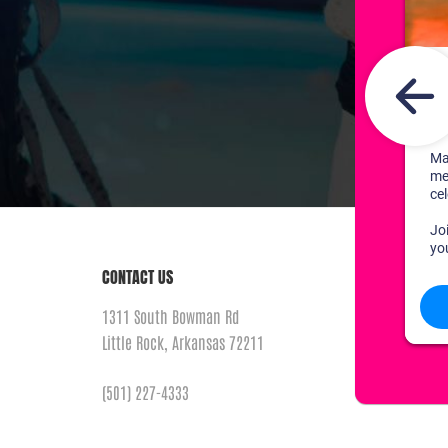
CONTACT US
1311 South Bowman Rd
Little Rock, Arkansas 72211
(501) 227-4333