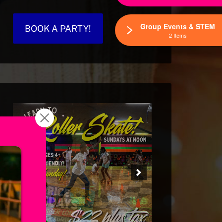
Group Events & STEM
BOOK A PARTY!
2 Items