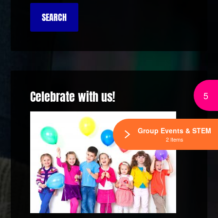
Celebrate with us!
5
Group Events & STEM
2 Items