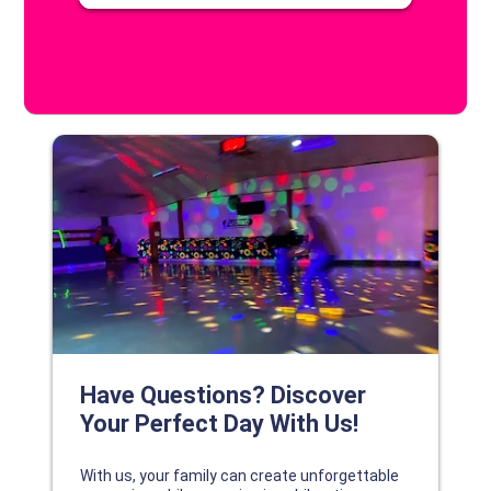
DISCOVER YOUR PERFECT DAY!