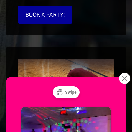
BOOK A PARTY!