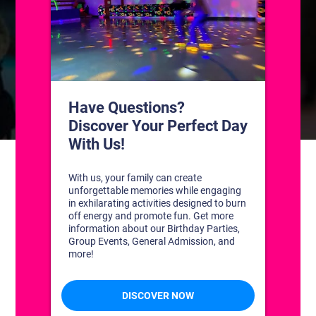
CONTACT US
1311 South Bowman Rd
Little Rock, Arkansas 72211
(501) 227-4333
CONNECT WITH US