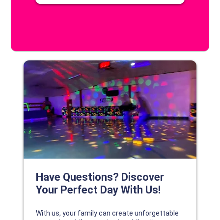
DISCOVER YOUR PERFECT DAY!