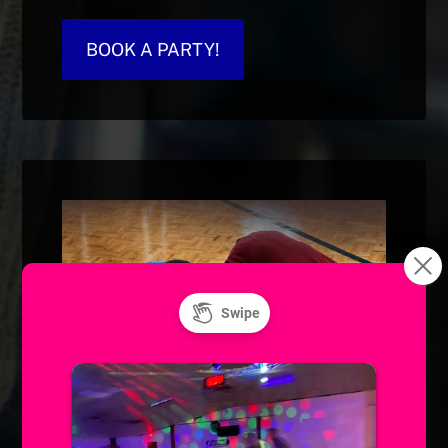
BOOK A PARTY!