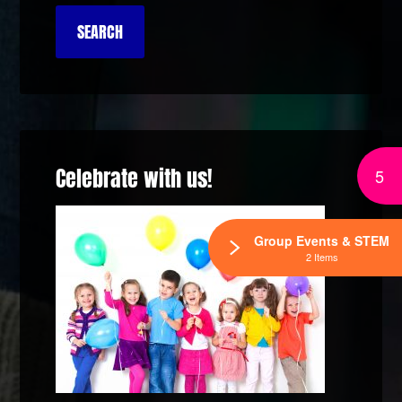
Celebrate with us!
5
Group Events & STEM
2 Items