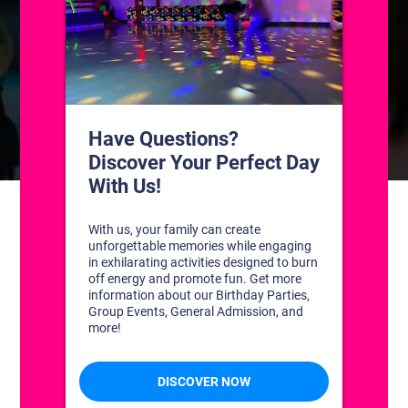
CONTACT US
1311 South Bowman Rd
Little Rock, Arkansas 72211
(501) 227-4333
CONNECT WITH US