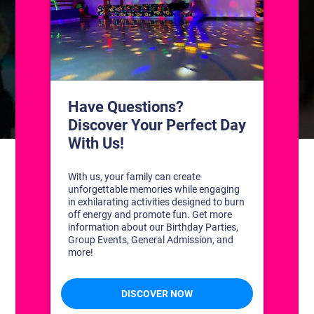
CONTACT US
1311 South Bowman Rd
Little Rock, Arkansas 72211
(501) 227-4333
CONNECT WITH US