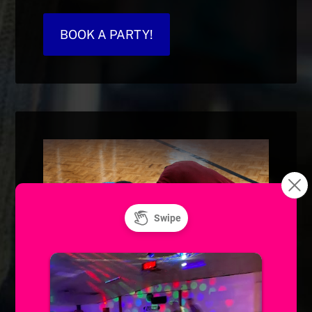
BOOK A PARTY!