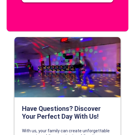
DISCOVER YOUR PERFECT DAY!