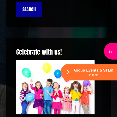
Celebrate with us!
5
Group Events & STEM
2 Items