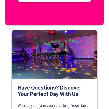
DISCOVER YOUR PERFECT DAY!