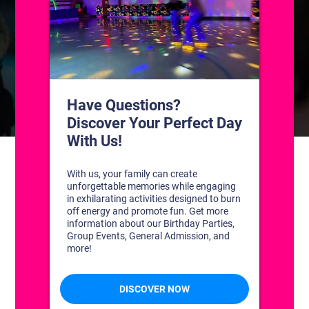
CONTACT US
1311 South Bowman Rd
Little Rock, Arkansas 72211
(501) 227-4333
CONNECT WITH US