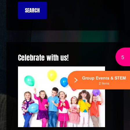
Celebrate with us!
5
Group Events & STEM
2 Items