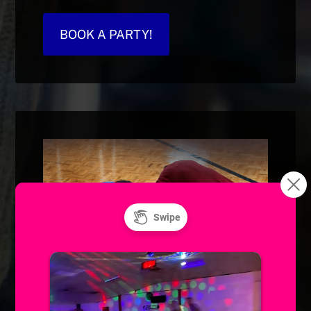
BOOK A PARTY!