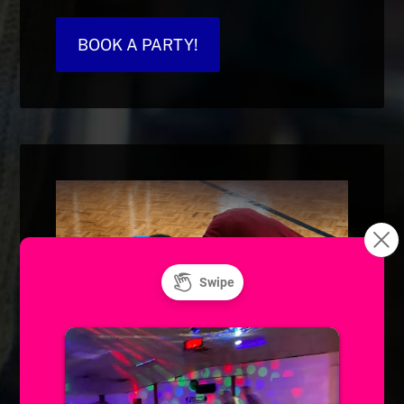
BOOK A PARTY!