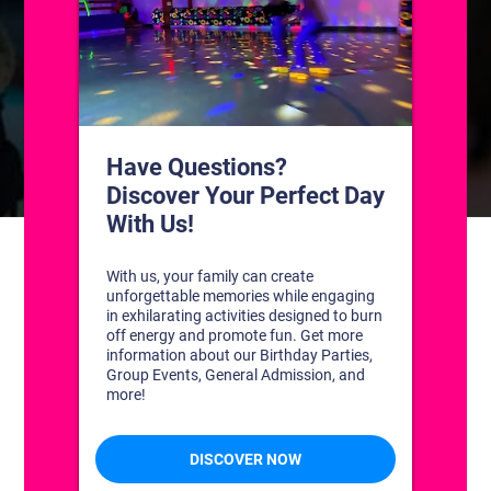
CONTACT US
1311 South Bowman Rd
Little Rock, Arkansas 72211
(501) 227-4333
CONNECT WITH US