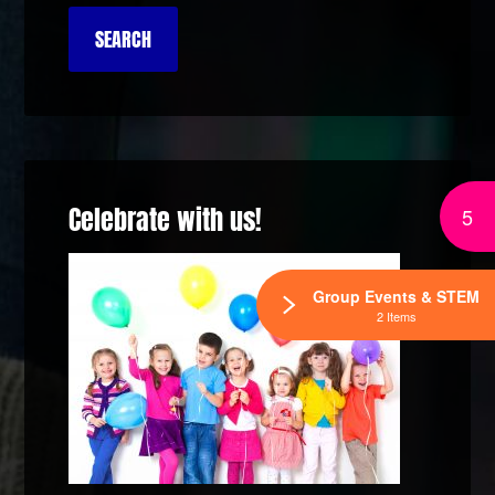
Celebrate with us!
5
Group Events & STEM
2 Items