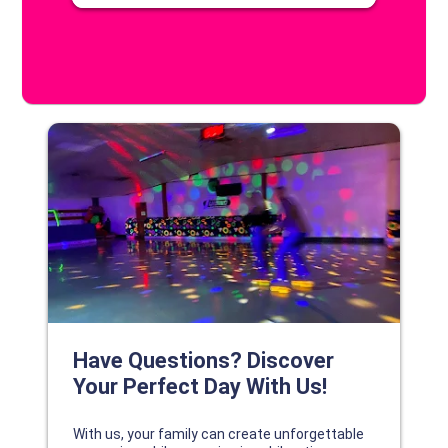
DISCOVER YOUR PERFECT DAY!