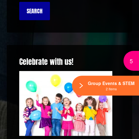
Celebrate with us!
5
Group Events & STEM
2 Items