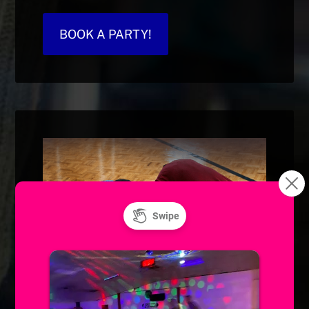
BOOK A PARTY!