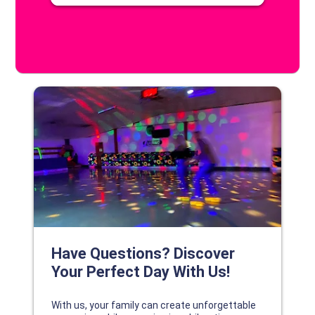
DISCOVER YOUR PERFECT DAY!