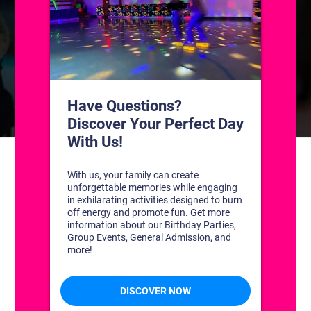
CONTACT US
1311 South Bowman Rd
Little Rock, Arkansas 72211
(501) 227-4333
CONNECT WITH US