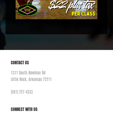
CONTACT US
1311 South Bowman Rd
Little Rock, Arkansas 72211
(501) 227-4333
CONNECT WITH US