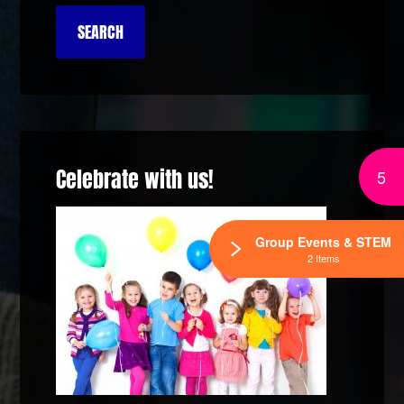
Celebrate with us!
5
Group Events & STEM
2 Items