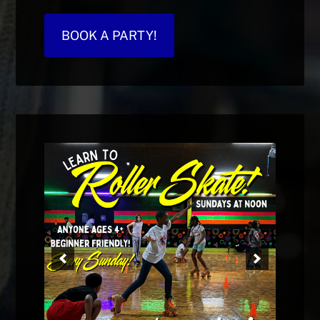
BOOK A PARTY!