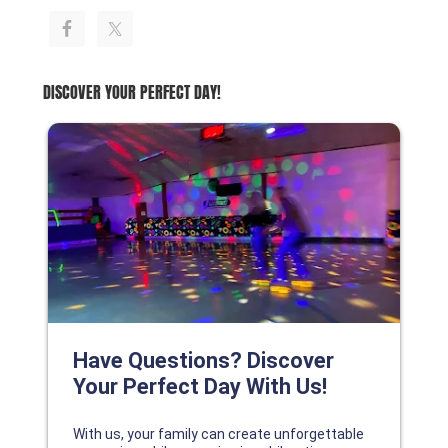
DISCOVER YOUR PERFECT DAY!