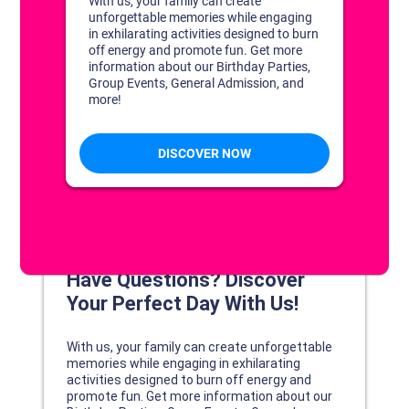
DISCOVER YOUR PERFECT DAY!