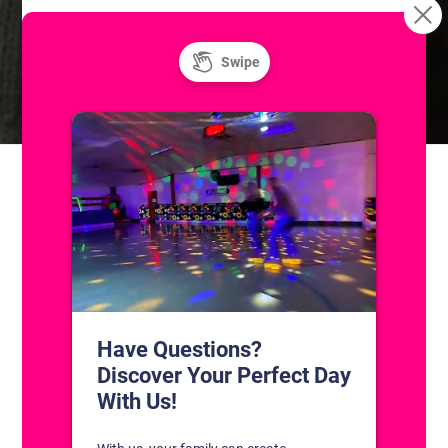
Learn to Roller
Unlimited Super Saturday! Public Ice
Skating
Skate!
CONTACT US
1311 South Bowman Rd
Little Rock, Arkansas 72211
(501) 227-4333
CONNECT WITH US