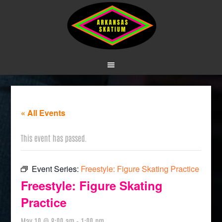
« All Events
This event has passed.
Event Series:
Freestyle: Figure Skating Practice
Freestyle: Figure Skating
Practice
May 10 @ 8:00 am
-
1:00 pm