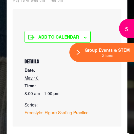
5
ADD TO CALENDAR
Group Events & STEM
2 Items
DETAILS
Date:
May 10
Time:
8:00 am - 1:00 pm
Series:
Freestyle: Figure Skating Practice