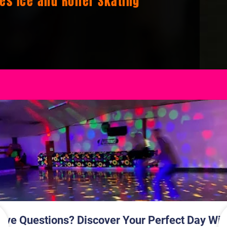
ges Ice and Roller Skating
Ages Ice and Roller Skating
s Ice and Roller Skating
oller Skating