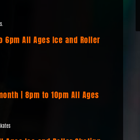
s.
to 6pm All Ages Ice and Roller
month | 8pm to 10pm All Ages
skates