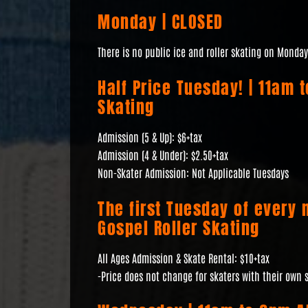
Monday | CLOSED
There is no public ice and roller skating on Monday
Half Price Tuesday! | 11am 
Skating
Admission (5 & Up): $6+tax
Admission (4 & Under): $2.50+tax
Non-Skater Admission: Not Applicable Tuesdays
The first Tuesday of every 
Gospel Roller Skating
All Ages Admission & Skate Rental: $10+tax
-Price does not change for skaters with their own 