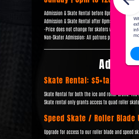
Admission & Skate Rental before 8pm: $10+tax
Admission & Skate Rental after 8pm: $15+tax
-Price does not change for skaters with their own 
Non-Skater Admission: All patrons pay full admissio
Additio
Skate Rental: $5+tax
Skate Rental for both the ice and roller arena. The
Skate rental only grants access to quad roller skate
Speed Skate / Roller Blade
Upgrade for access to our roller blade and speed sk