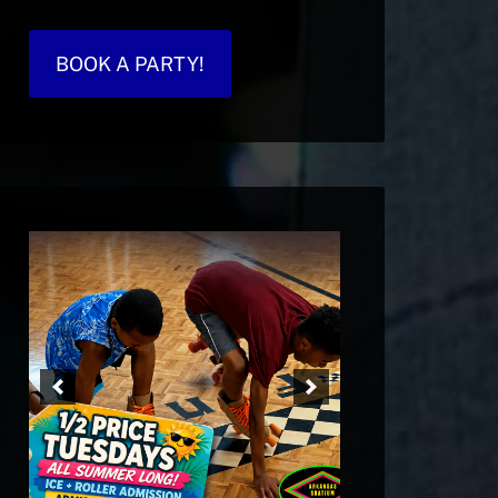
BOOK A PARTY!