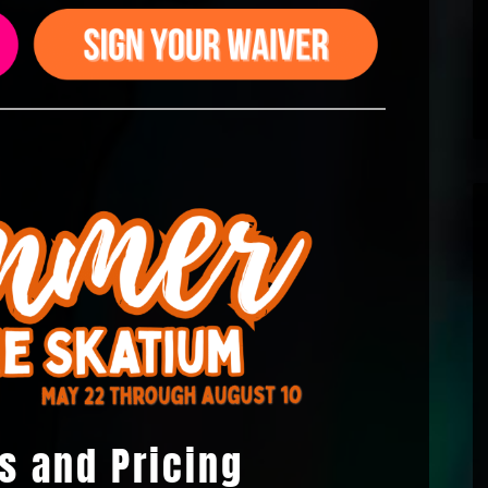
s and Pricing