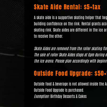
Skate Aide Rental: $5+tax
A skate aide is a supportive skating helper that b
building confidence on the rink. Rental grants acce
skating rink. Skate aides are different in the ice a
to receive the other.
Skate Aides are removed from the roller skating fl
The sale of roller Skate Aides stops at 6pm during 
the ice arena. Please plan accordingly with beginn
Outside Food Upgrade: $50+
Outside food & beverage is not allowed inside the 
Outside Food Upgrade is purchased.
Exemption:
Birthday Desserts & Cakes