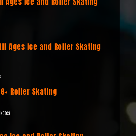
l Ages Ice and Roller Skating
ll Ages Ice and Roller Skating
s
8+ Roller Skating
skates