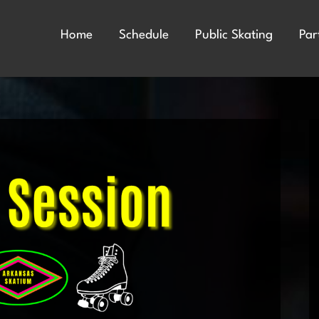
Home
Schedule
Public Skating
Par