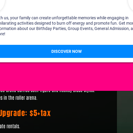
skates
n regardless of participation in skating
nal Pricing
 ice arena carries both figure and hockey blade styles.
s in the roller arena.
 Upgrade: $5+tax
ate rentals.