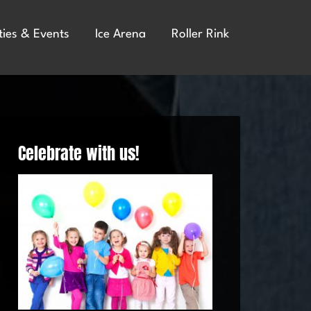
ties & Events
Ice Arena
Roller Rink
Celebrate with us!