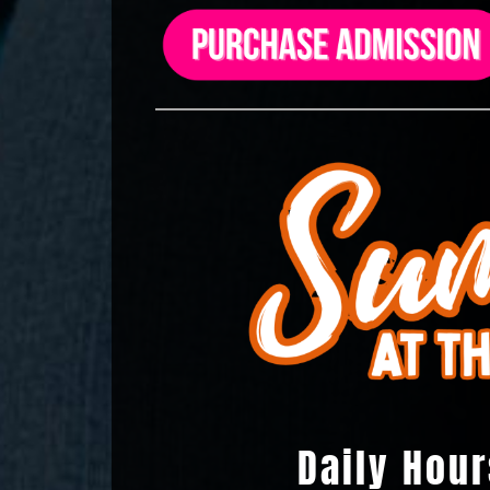
Daily Hour