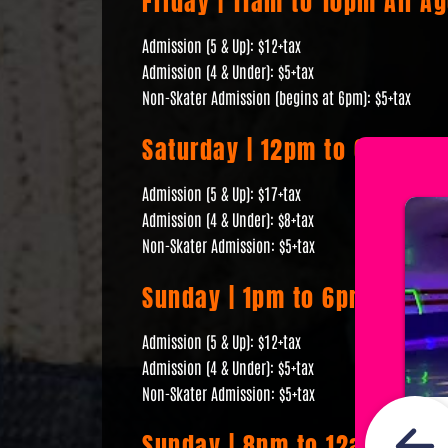
Friday | 11am to 10pm All A
Admission (5 & Up): $12+tax
Admission (4 & Under): $5+tax
Non-Skater Admission (begins at 6pm): $5+tax
Saturday | 12pm to 6pm All 
Admission (5 & Up): $17+tax
Admission (4 & Under): $8+tax
Non-Skater Admission: $5+tax
Sunday | 1pm to 6pm All Age
Admission (5 & Up): $12+tax
Admission (4 & Under): $5+tax
Non-Skater Admission: $5+tax
Sunday | 8pm to 12am 18+ R