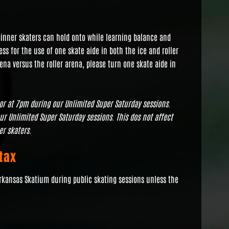
eginner skaters can hold onto while learning balance and
ss for the use of one skate aide in both the ice and roller
rena versus the roller arena, please turn one skate aide in
oor at 7pm during our Unlimited Super Saturday sessions.
our Unlimited Super Saturday sessions. This dos not affect
er skaters.
tax
Arkansas Skatium during public skating sessions unless the