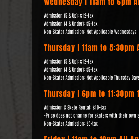
Wednesday | 11am to 6pm Al
Admission (5 & Up): $12+tax
Admission (4 & Under): $5+tax
Non-Skater Admission: Not Applicable Wednesdays
Thursday | 11am to 5:30pm A
Admission (5 & Up): $12+tax
Admission (4 & Under): $5+tax
Non-Skater Admission: Not Applicable Thursday Day
Thursday | 6pm to 11:30pm 1
Admission & Skate Rental: $10+tax
-Price does not change for skaters with their own 
Non-Skater Admission: $5+tax