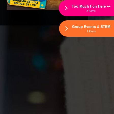
Too Much Fun Here 👀
5 Items
Group Events & STEM
2 Items