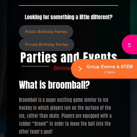
Looking for something a little different?
Public Birthday Parties
5
Private Birthday Parties
Group Events & STEM
2 Items
What is broomball?
Broomball is a super exciting game similar to ice
hockey in which players run on the surface of the
ice, rather than skate. Players are equipped with a
rubber “broom” in order to move the ball into the
other team’s goal!