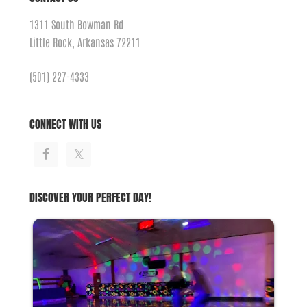
1311 South Bowman Rd
Little Rock, Arkansas 72211
(501) 227-4333
CONNECT WITH US
DISCOVER YOUR PERFECT DAY!