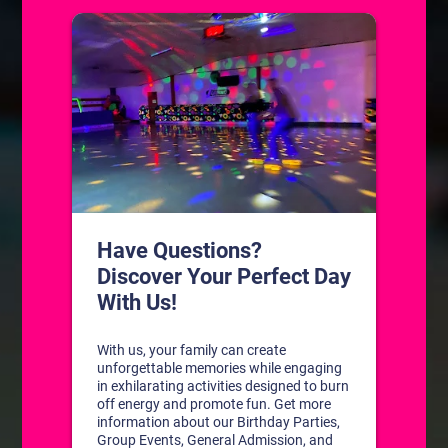
Public Birthday Parties
Private Birthday Parties
BOOK A PARTY!
Celebrate with us!