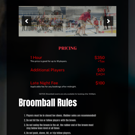
Broomball Rules