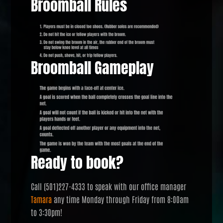
Broomball Rules
Broomball Gameplay
Ready to book?
Call (501)227-4333 to speak with our office manager
Tamara
any time Monday through Friday from 8:00am
to 3:30pm!