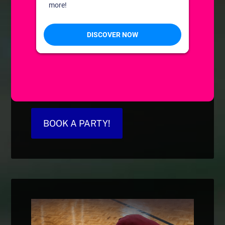
BOOK A PARTY!