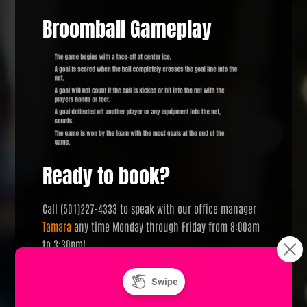
Broomball Gameplay
Ready to book?
Call (501)227-4333 to speak with our office manager
Tamara
any time Monday through Friday from 8:00am
to 3:30pm!
Looking for something a little different?