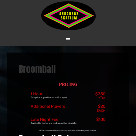
Broomball