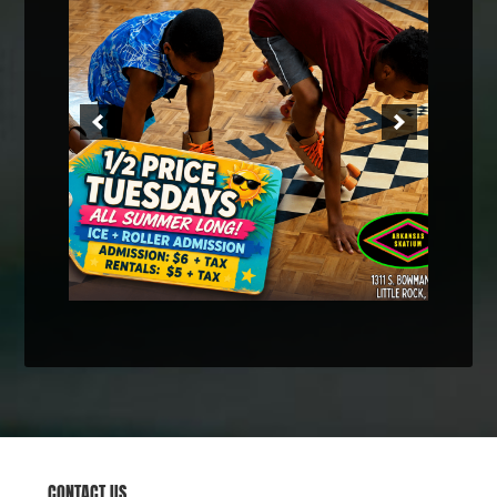
CONTACT US