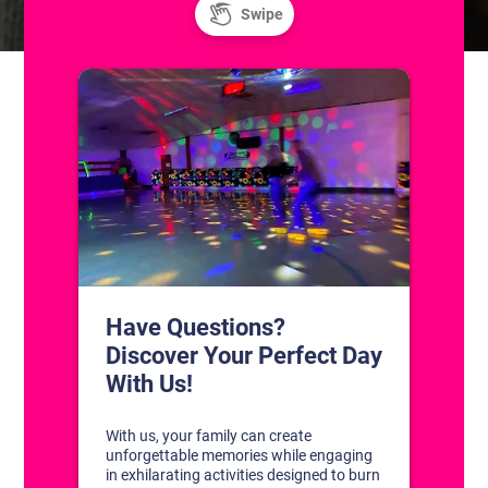
CONTACT US
1311 South Bowman Rd
Little Rock, Arkansas 72211
(501) 227-4333
CONNECT WITH US
DISCOVER YOUR PERFECT DAY!