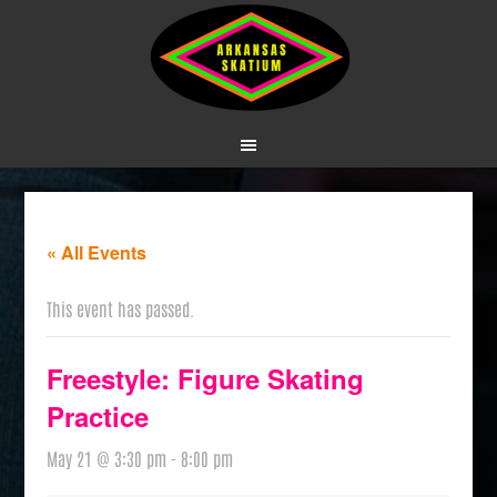
« All Events
This event has passed.
Freestyle: Figure Skating
Practice
May 21 @ 3:30 pm
-
8:00 pm