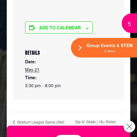
5
ADD TO CALENDAR
Group Events & STEM
2 Items
DETAILS
Date:
May 21
Time:
3:30 pm - 8:00 pm
Sip N’ Skate | 18+ Roller
Skatium League Game (Skill
Level D)
Skating