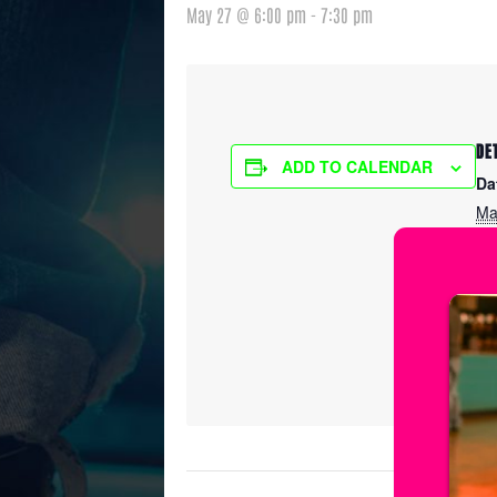
May 27 @ 6:00 pm
-
7:30 pm
DE
ADD TO CALENDAR
Da
Ma
Ti
6:
Ser
Fr
Pr