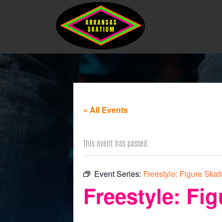
« All Events
This event has passed.
Event Series:
Freestyle: Figure Skat
Freestyle: Fig