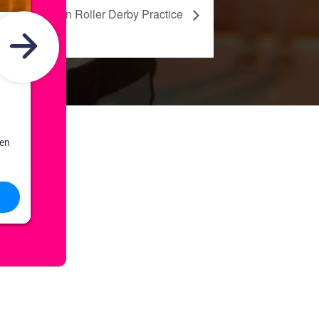
Rock Town Roller Derby Practice