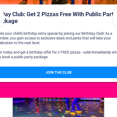
DISCOVER YOUR PERFECT DAY!