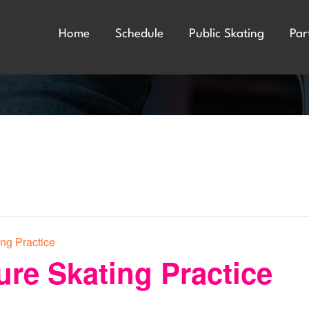
Home
Schedule
Public Skating
Par
ing Practice
ure Skating Practice