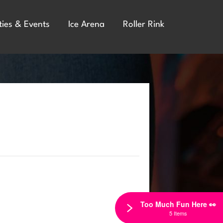
ties & Events
Ice Arena
Roller Rink
Too Much Fun Here 👀
5 Items