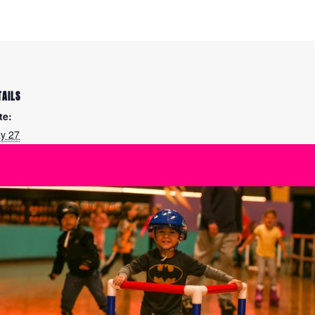
TAILS
te:
y 27
me:
00 pm - 7:30 pm
ies:
eestyle: Figure Skating
actice