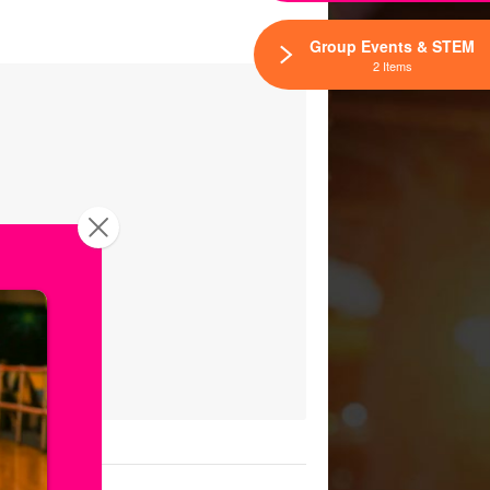
Group Events & STEM
2 Items