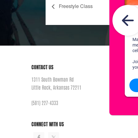
Freestyle Class
CONTACT US
1311 South Bowman Rd
Little Rock, Arkansas 72211
(501) 227-4333
CONNECT WITH US