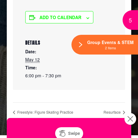
ADD TO CALENDAR
5
Group Events & STEM
DETAILS
2 Items
Date:
May 12
Time:
6:00 pm - 7:30 pm
Freestyle: Figure Skating Practice
Resurface