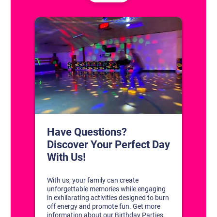
CONTACT US
1311 South Bowman Rd
Little Rock, Arkansas 72211
(501) 227-4333
CONNECT WITH US
DISCOVER YOUR PERFECT DAY!