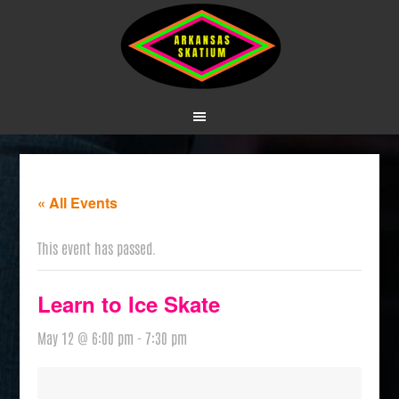
« All Events
This event has passed.
Learn to Ice Skate
May 12 @ 6:00 pm
-
7:30 pm