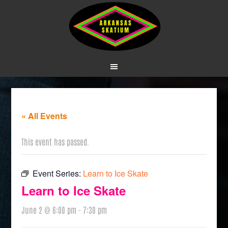
« All Events
This event has passed.
Event Series:
Learn to Ice Skate
Learn to Ice Skate
June 2 @ 6:00 pm
-
7:30 pm