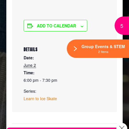
5
ADD TO CALENDAR
Group Events & STEM
DETAILS
2 Items
Date:
June 2
Time:
6:00 pm - 7:30 pm
Series:
Learn to Ice Skate