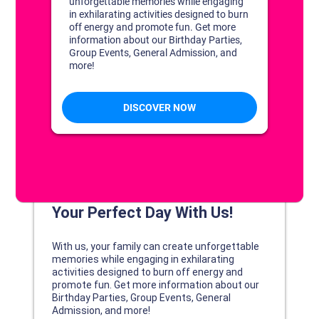
DISCOVER YOUR PERFECT DAY!