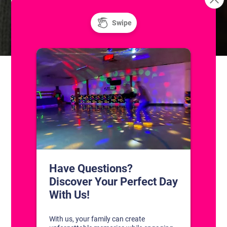
Resurface
Summer at The Skatium! Public Ice and Roller
Skating
CONTACT US
1311 South Bowman Rd
Little Rock, Arkansas 72211
(501) 227-4333
CONNECT WITH US