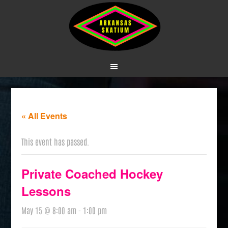
« All Events
This event has passed.
Private Coached Hockey
Lessons
May 15 @ 8:00 am
-
1:00 pm