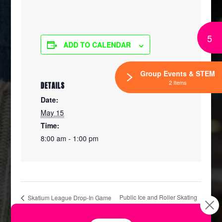
5
ADD TO CALENDAR
Group Events & STEM
2 Items
DETAILS
Date:
May 15
Time:
8:00 am - 1:00 pm
Public Ice and Roller Skating
Skatium League Drop-In Game