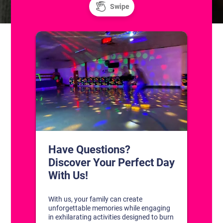
CONTACT US
1311 South Bowman Rd
Little Rock, Arkansas 72211
(501) 227-4333
CONNECT WITH US
DISCOVER YOUR PERFECT DAY!