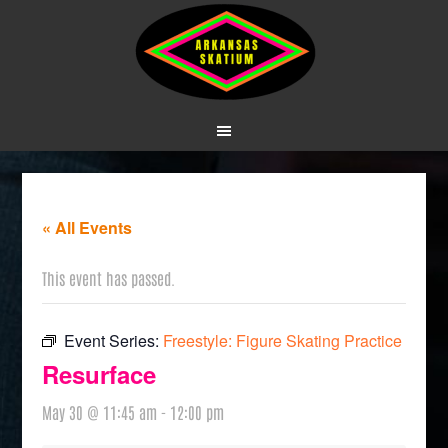
« All Events
This event has passed.
Event Series:
Freestyle: Figure Skating Practice
Resurface
May 30 @ 11:45 am
-
12:00 pm