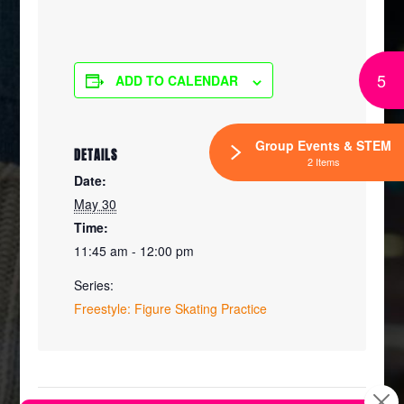
5
ADD TO CALENDAR
Group Events & STEM
DETAILS
2 Items
Date:
May 30
Time:
11:45 am - 12:00 pm
Series:
Freestyle: Figure Skating Practice