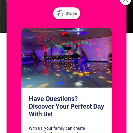
Unlimited Super Saturday! Public Ice and
Learn to Ice
Skate
Roller Skating
CONTACT US
1311 South Bowman Rd
Little Rock, Arkansas 72211
(501) 227-4333
CONNECT WITH US