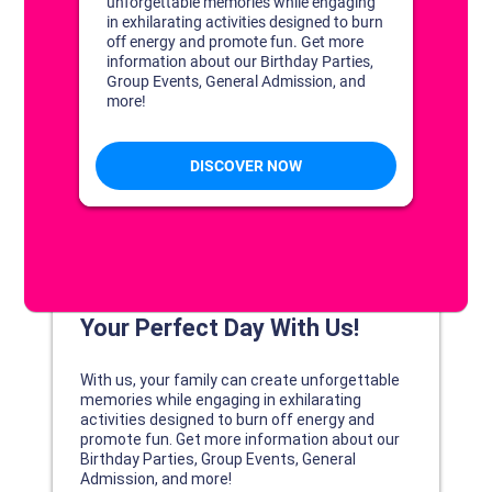
DISCOVER YOUR PERFECT DAY!