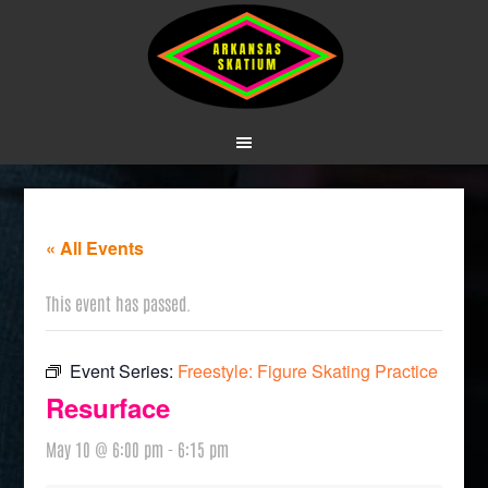
« All Events
This event has passed.
Event Series:
Freestyle: Figure Skating Practice
Resurface
May 10 @ 6:00 pm
-
6:15 pm