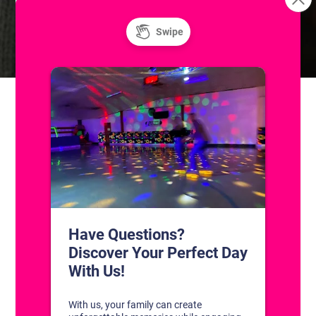
Skills & Drills: Coached Adult
Sunday Fun Day! Public Ice
and Roller Skating
Hockey Classes
CONTACT US
1311 South Bowman Rd
Little Rock, Arkansas 72211
(501) 227-4333
CONNECT WITH US