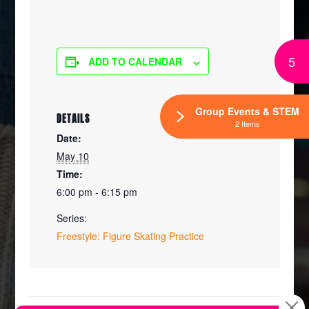
5
ADD TO CALENDAR
Group Events & STEM
DETAILS
2 Items
Date:
May 10
Time:
6:00 pm - 6:15 pm
Series:
Freestyle: Figure Skating Practice