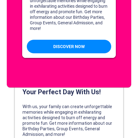
DISCOVER YOUR PERFECT DAY!