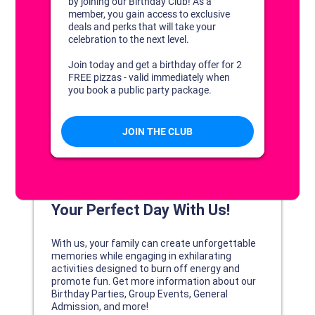
DISCOVER YOUR PERFECT DAY!