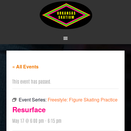
« All Events
This event has passed.
Event Series:
Freestyle: Figure Skating Practice
Resurface
May 17 @ 6:00 pm
-
6:15 pm