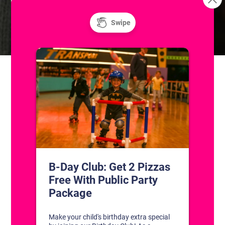
Skills & Drills: Coached Adult
Sunday Fun Day! Public Ice
and Roller Skating
Hockey Classes
CONTACT US
1311 South Bowman Rd
Little Rock, Arkansas 72211
(501) 227-4333
CONNECT WITH US