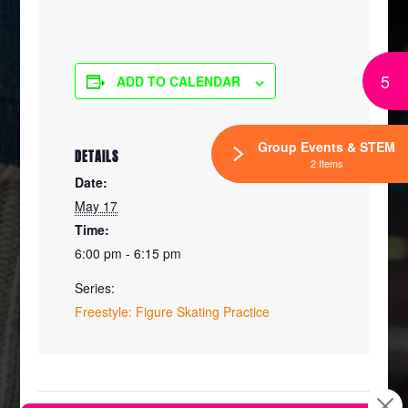
5
ADD TO CALENDAR
Group Events & STEM
DETAILS
2 Items
Date:
May 17
Time:
6:00 pm - 6:15 pm
Series:
Freestyle: Figure Skating Practice