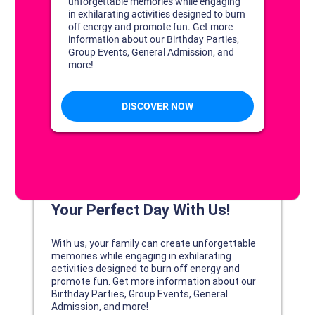
DISCOVER YOUR PERFECT DAY!