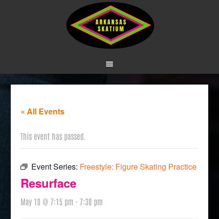
« All Events
This event has passed.
Event Series:
Freestyle: Figure Skating Practice
Resurface
May 10 @ 7:15 pm
-
7:30 pm