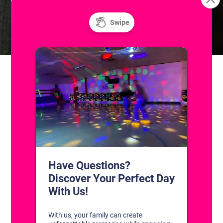
Skatium League Game
Skills & Drills: Coached Adult
Hockey Classes
(Skill Level I)
CONTACT US
1311 South Bowman Rd
Little Rock, Arkansas 72211
(501) 227-4333
CONNECT WITH US