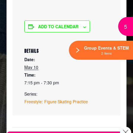
5
ADD TO CALENDAR
Group Events & STEM
DETAILS
2 Items
Date:
May 10
Time:
7:15 pm - 7:30 pm
Series:
Freestyle: Figure Skating Practice