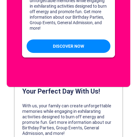
DISCOVER YOUR PERFECT DAY!