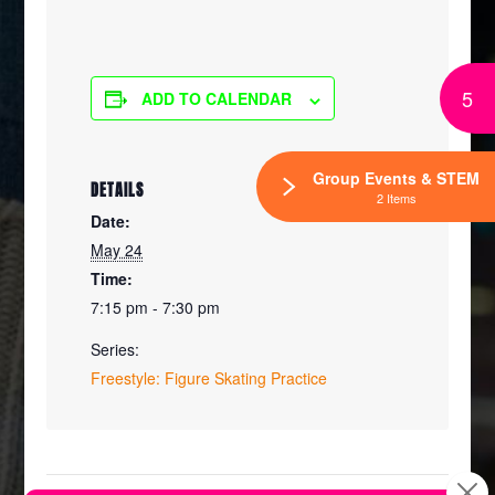
5
ADD TO CALENDAR
Group Events & STEM
DETAILS
2 Items
Date:
May 24
Time:
7:15 pm - 7:30 pm
Series:
Freestyle: Figure Skating Practice