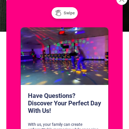
Skatium League Game
Skills & Drills: Coached Adult
Hockey Classes
(Skill Level I)
CONTACT US
1311 South Bowman Rd
Little Rock, Arkansas 72211
(501) 227-4333
CONNECT WITH US