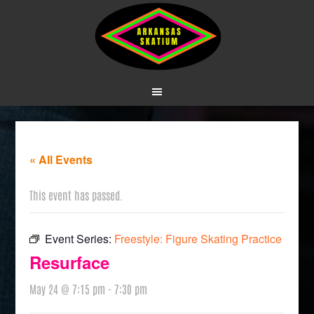
« All Events
This event has passed.
Event Series:
Freestyle: Figure Skating Practice
Resurface
May 24 @ 7:15 pm
-
7:30 pm