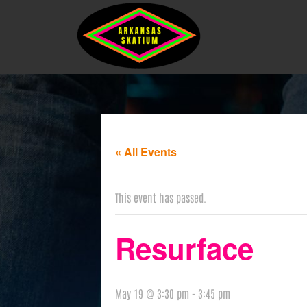
« All Events
This event has passed.
Resurface
May 19 @ 3:30 pm
-
3:45 pm