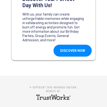
© COPYRIGHT 2026 ARKANSAS SKATIUM.
WEBSITE BY: