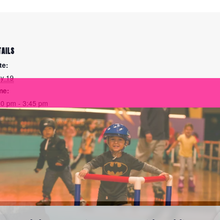
TAILS
te:
y 19
me:
30 pm - 3:45 pm