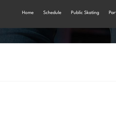
Home
Schedule
Public Skating
Par