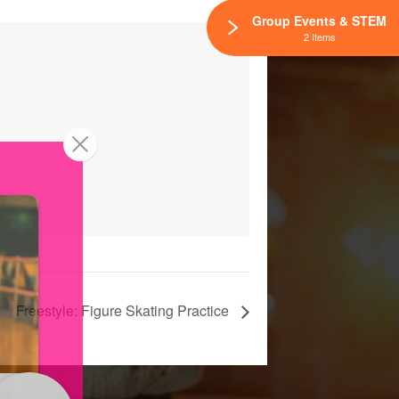
Group Events & STEM
2 Items
Freestyle: Figure Skating Practice