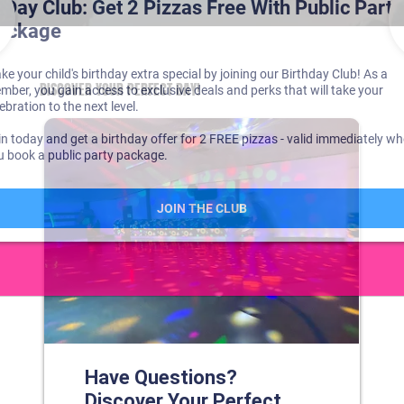
DISCOVER YOUR PERFECT DAY!