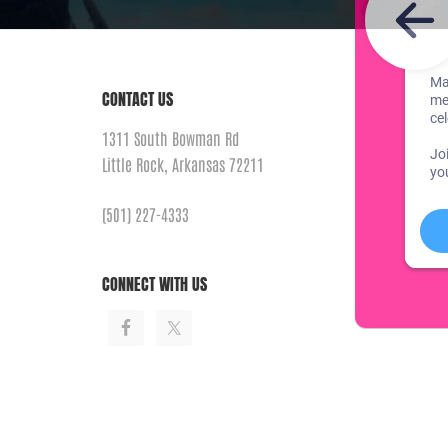
CONTACT US
1311 South Bowman Rd
Little Rock, Arkansas 72211
(501) 227-4333
CONNECT WITH US