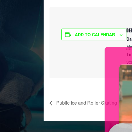
DE
ADD TO CALENDAR
Da
Ma
Ti
3:
Public Ice and Roller Skating