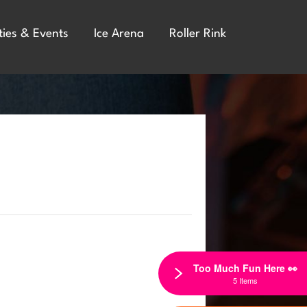
ties & Events
Ice Arena
Roller Rink
Too Much Fun Here 👀
5 Items