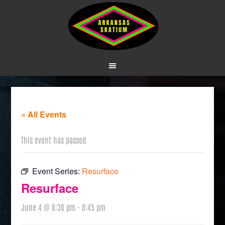
« All Events
This event has passed.
Event Series:
Resurface
Resurface
June 4 @ 8:30 pm
-
8:45 pm