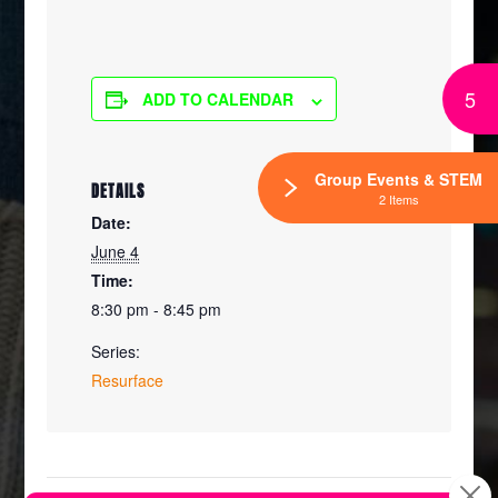
5
ADD TO CALENDAR
Group Events & STEM
DETAILS
2 Items
Date:
June 4
Time:
8:30 pm - 8:45 pm
Series:
Resurface