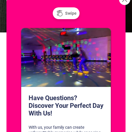
Skatium League Drop-In
JV Travel Aces Summer
Practice
Game
CONTACT US
1311 South Bowman Rd
Little Rock, Arkansas 72211
(501) 227-4333
CONNECT WITH US