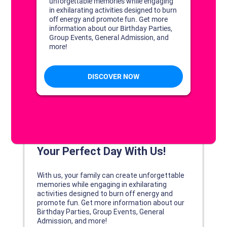
DISCOVER YOUR PERFECT DAY!