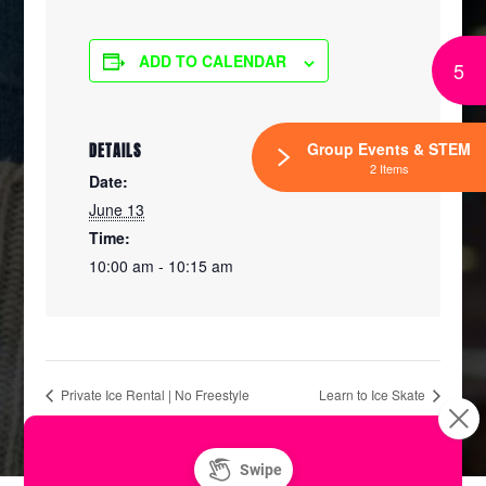
ADD TO CALENDAR
5
Group Events & STEM
DETAILS
2 Items
Date:
June 13
Time:
10:00 am - 10:15 am
Private Ice Rental | No Freestyle
Learn to Ice Skate