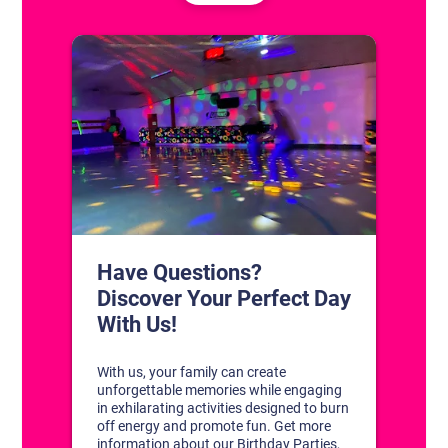
CONTACT US
1311 South Bowman Rd
Little Rock, Arkansas 72211
(501) 227-4333
CONNECT WITH US
DISCOVER YOUR PERFECT DAY!