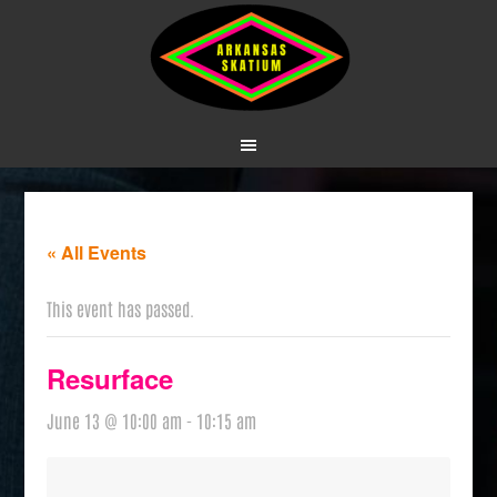
« All Events
This event has passed.
Resurface
June 13 @ 10:00 am
-
10:15 am