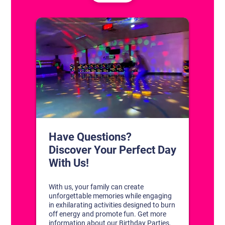
CONTACT US
1311 South Bowman Rd
Little Rock, Arkansas 72211
(501) 227-4333
CONNECT WITH US
DISCOVER YOUR PERFECT DAY!