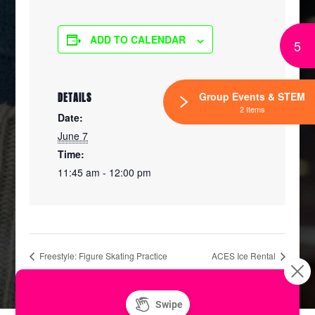
ADD TO CALENDAR
5
Group Events & STEM
DETAILS
2 Items
Date:
June 7
Time:
11:45 am - 12:00 pm
Freestyle: Figure Skating Practice
ACES Ice Rental