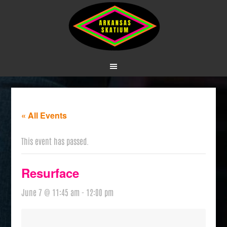
« All Events
This event has passed.
Resurface
June 7 @ 11:45 am
-
12:00 pm