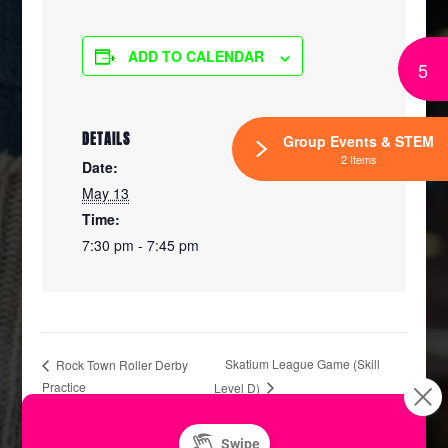
ADD TO CALENDAR
5
DETAILS
Group Events & STEM
2 Items
Date:
May 13
Time:
7:30 pm - 7:45 pm
Skatium League Game (Skill
Rock Town Roller Derby
Practice
Level D)