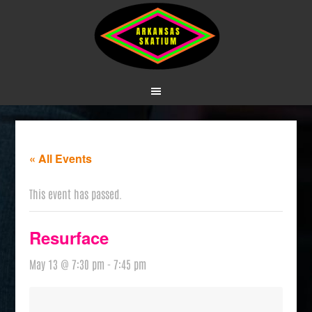
« All Events
This event has passed.
Resurface
May 13 @ 7:30 pm
-
7:45 pm