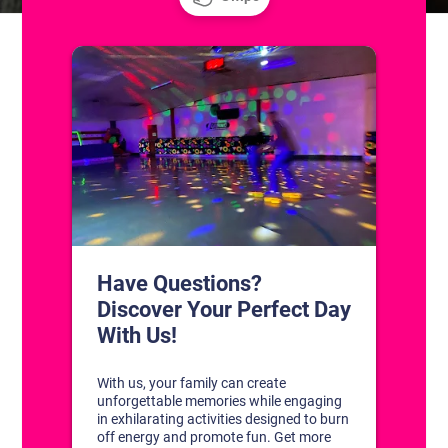
CONTACT US
1311 South Bowman Rd
Little Rock, Arkansas 72211
(501) 227-4333
CONNECT WITH US
DISCOVER YOUR PERFECT DAY!