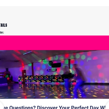
TAILS
te:
y 27
me:
30 pm - 7:45 pm
S