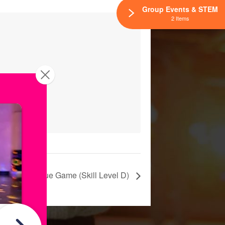
Group Events & STEM
2 Items
katium League Game (Skill Level D)