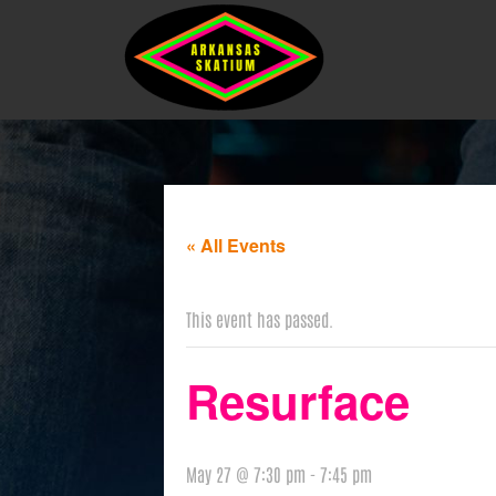
« All Events
This event has passed.
Resurface
May 27 @ 7:30 pm
-
7:45 pm