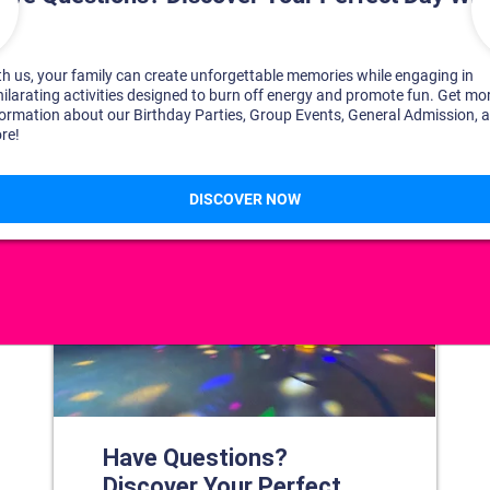
DISCOVER YOUR PERFECT DAY!