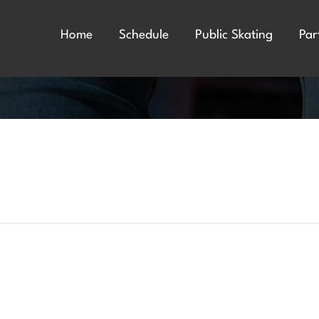
Home
Schedule
Public Skating
Par