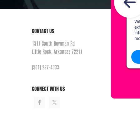
CONTACT US
1311 South Bowman Rd
Little Rock, Arkansas 72211
(501) 227-4333
CONNECT WITH US