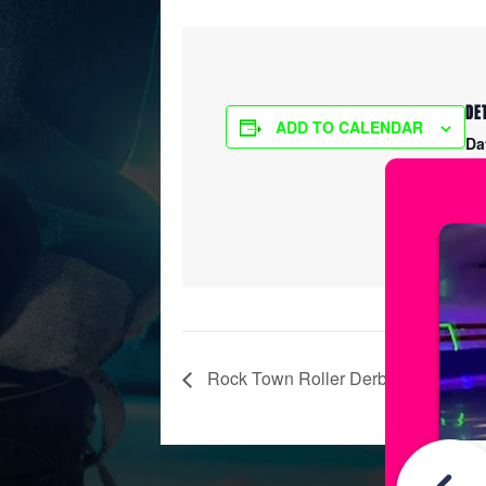
DE
ADD TO CALENDAR
Da
Ma
Ti
7:
Rock Town Roller Derby Practice