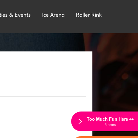
ties & Events
Ice Arena
Roller Rink
Too Much Fun Here 👀
5 Items