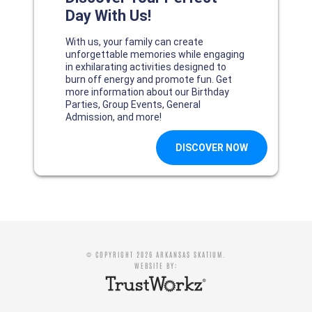
© COPYRIGHT 2026 ARKANSAS SKATIUM.
WEBSITE BY: