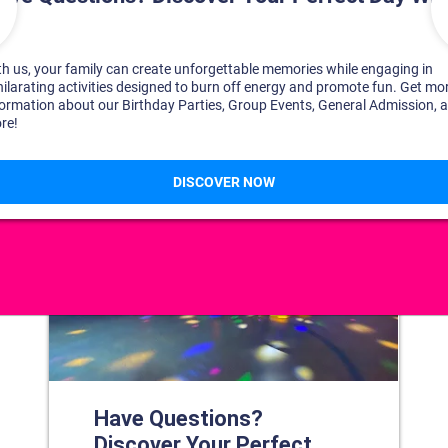
DISCOVER YOUR PERFECT DAY!