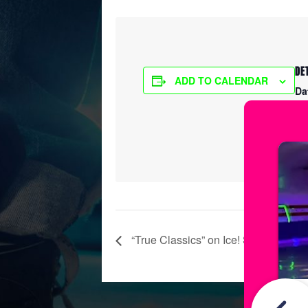
DE
ADD TO CALENDAR
Da
Ma
Ti
6:
“True Classics” on Ice! Show Practi