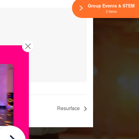
Group Events & STEM
2 Items
Resurface