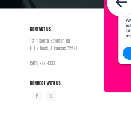
CONTACT US
1311 South Bowman Rd
Little Rock, Arkansas 72211
(501) 227-4333
CONNECT WITH US