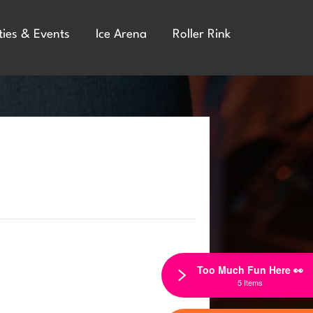
ties & Events
Ice Arena
Roller Rink
Too Much Fun Here 👀
5 Items