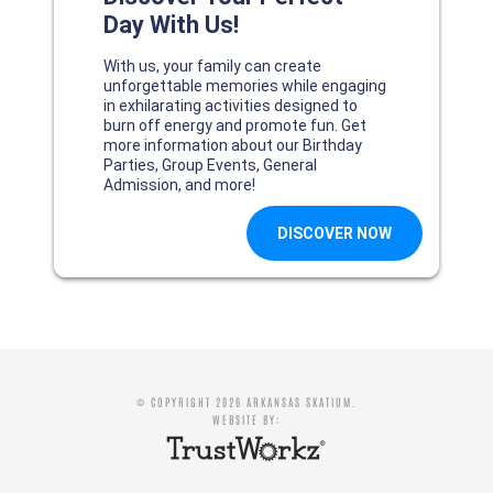
© COPYRIGHT 2026 ARKANSAS SKATIUM.
WEBSITE BY: