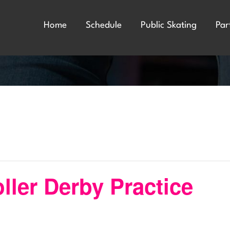
Home
Schedule
Public Skating
Par
ler Derby Practice