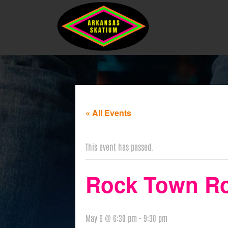
« All Events
This event has passed.
Rock Town Rol
May 6 @ 6:30 pm
-
9:30 pm