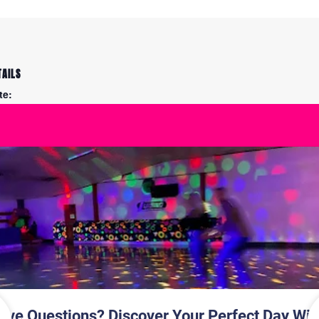
TAILS
te:
y 6
me:
30 pm - 9:30 pm
ce