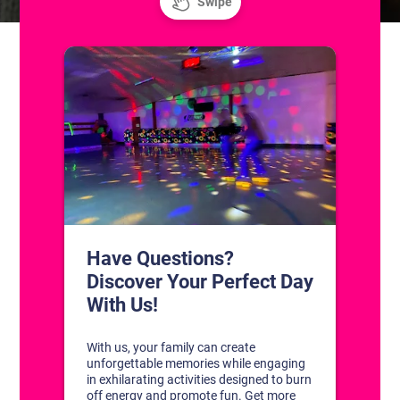
CONTACT US
1311 South Bowman Rd
Little Rock, Arkansas 72211
(501) 227-4333
CONNECT WITH US
DISCOVER YOUR PERFECT DAY!