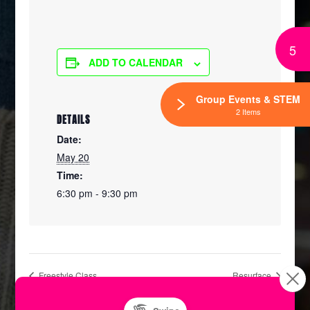
5
ADD TO CALENDAR
Group Events & STEM
2 Items
DETAILS
Date:
May 20
Time:
6:30 pm - 9:30 pm
Freestyle Class
Resurface