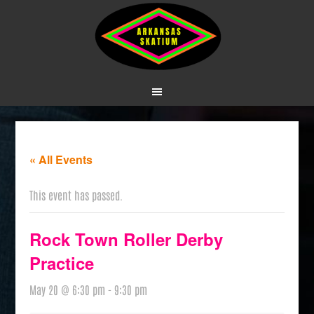
« All Events
This event has passed.
Rock Town Roller Derby
Practice
May 20 @ 6:30 pm
-
9:30 pm