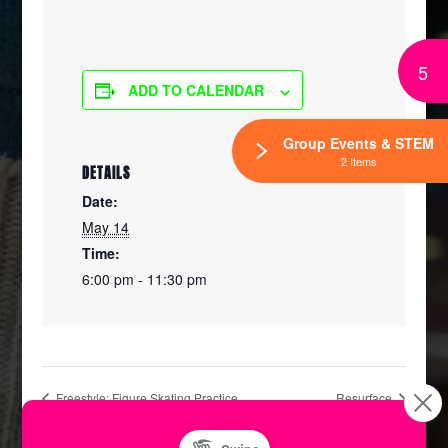
5
ADD TO CALENDAR
Group Events & STEM
2 Items
DETAILS
Date:
May 14
Time:
6:00 pm - 11:30 pm
Freestyle: Figure Skating Practice
Resurface