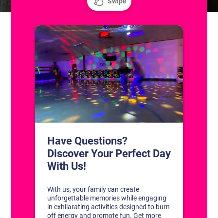
CONTACT US
1311 South Bowman Rd
Little Rock, Arkansas 72211
(501) 227-4333
CONNECT WITH US
DISCOVER YOUR PERFECT DAY!