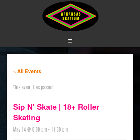
« All Events
This event has passed.
Sip N’ Skate | 18+ Roller
Skating
May 14 @ 6:00 pm
-
11:30 pm