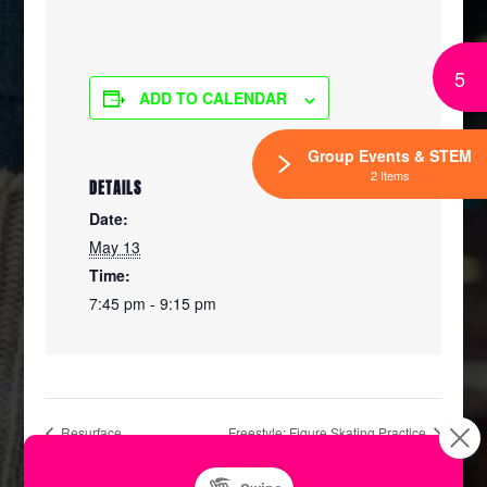
5
ADD TO CALENDAR
Group Events & STEM
2 Items
DETAILS
Date:
May 13
Time:
7:45 pm - 9:15 pm
Resurface
Freestyle: Figure Skating Practice