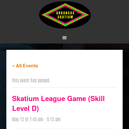
« All Events
This event has passed.
Skatium League Game (Skill
Level D)
May 13 @ 7:45 pm
-
9:15 pm