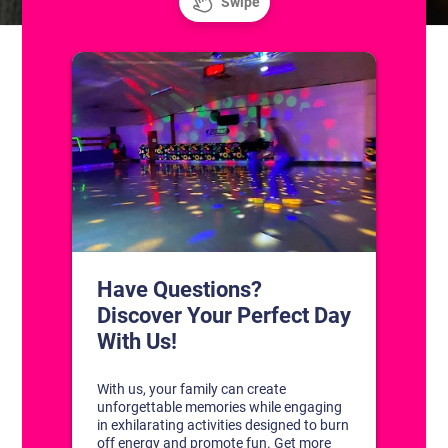
CONTACT US
1311 South Bowman Rd
Little Rock, Arkansas 72211
(501) 227-4333
CONNECT WITH US
DISCOVER YOUR PERFECT DAY!