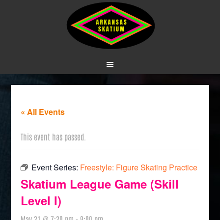
« All Events
This event has passed.
Event Series:
Freestyle: Figure Skating Practice
Skatium League Game (Skill
Level I)
May 31 @ 7:30 pm
-
9:00 pm