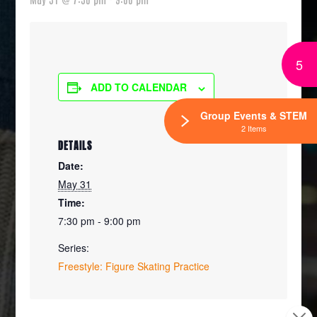
5
ADD TO CALENDAR
Group Events & STEM
2 Items
DETAILS
Date:
May 31
Time:
7:30 pm - 9:00 pm
Series:
Freestyle: Figure Skating Practice