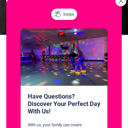
Resurface
Soul Night | 18+ Roller Skating
CONTACT US
1311 South Bowman Rd
Little Rock, Arkansas 72211
(501) 227-4333
CONNECT WITH US