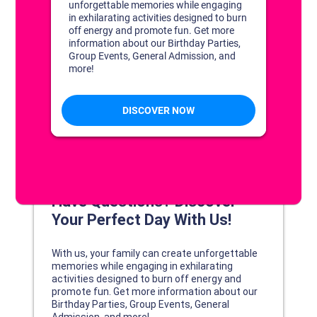
DISCOVER YOUR PERFECT DAY!