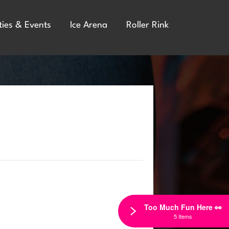
ties & Events
Ice Arena
Roller Rink
Too Much Fun Here 👀
5 Items