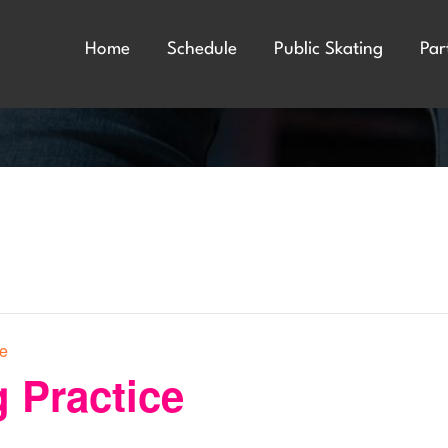
Home
Schedule
Public Skating
Par
ce
 Practice