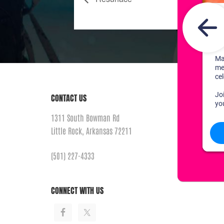
CONTACT US
1311 South Bowman Rd
Little Rock, Arkansas 72211
(501) 227-4333
CONNECT WITH US