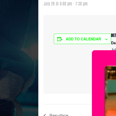
July 28 @ 6:00 pm
-
7:30 pm
DE
ADD TO CALENDAR
Da
Ju
Ti
6:
Ser
Sp
Resurface