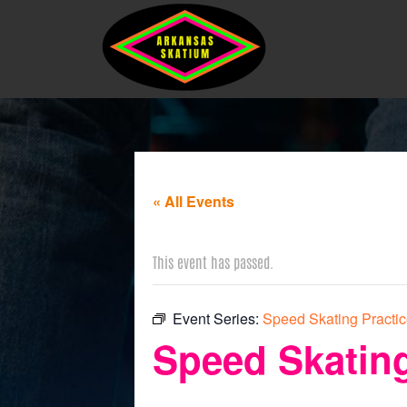
« All Events
This event has passed.
Event Series:
Speed Skating Practi
Speed Skating