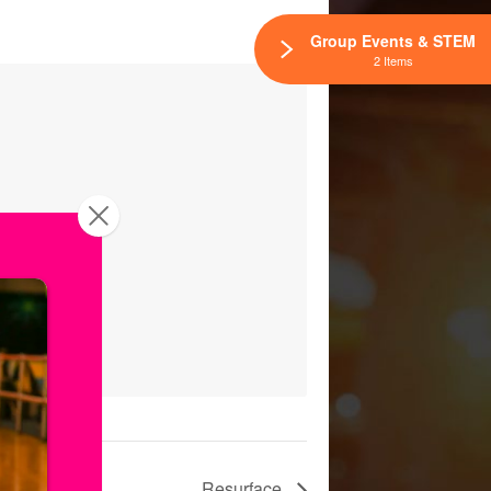
Group Events & STEM
2 Items
Resurface