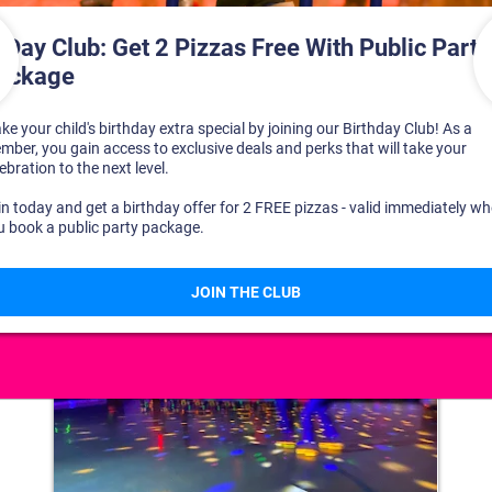
DISCOVER YOUR PERFECT DAY!