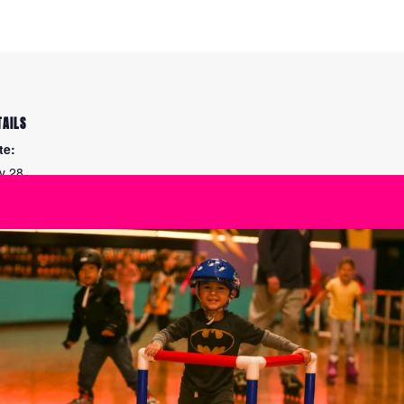
TAILS
te:
ly 28
me:
00 pm - 7:30 pm
ies:
eed Skating Practice