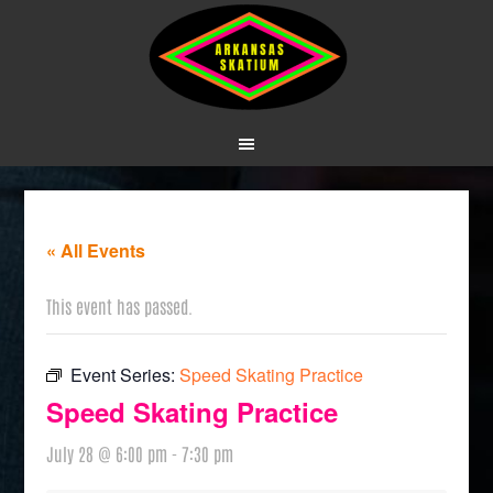
« All Events
This event has passed.
Event Series:
Speed Skating Practice
Speed Skating Practice
July 28 @ 6:00 pm
-
7:30 pm