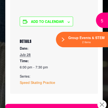
5
ADD TO CALENDAR
Group Events & STEM
DETAILS
2 Items
Date:
July 28
Time:
6:00 pm - 7:30 pm
Series:
Speed Skating Practice