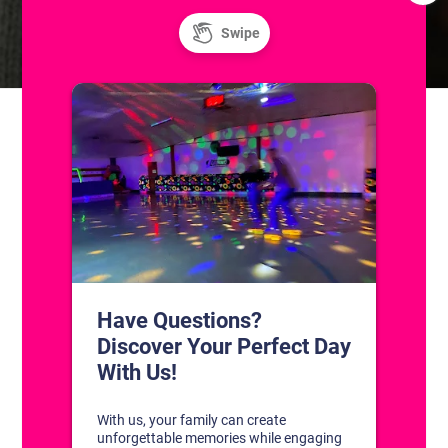
Resurface
Resurface
CONTACT US
1311 South Bowman Rd
Little Rock, Arkansas 72211
(501) 227-4333
CONNECT WITH US
DISCOVER YOUR PERFECT DAY!