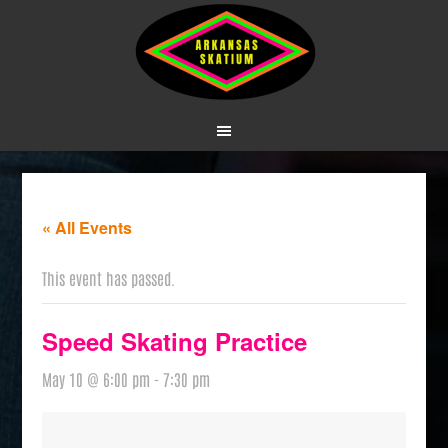
« All Events
This event has passed.
Speed Skating Practice
May 10 @ 6:00 pm
-
7:30 pm