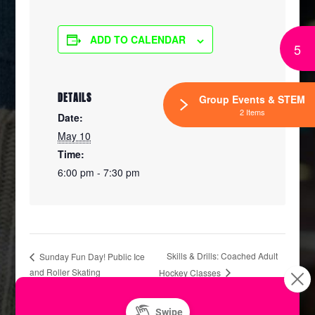
ADD TO CALENDAR
5
DETAILS
Group Events & STEM
2 Items
Date:
May 10
Time:
6:00 pm - 7:30 pm
Skills & Drills: Coached Adult
Sunday Fun Day! Public Ice
and Roller Skating
Hockey Classes