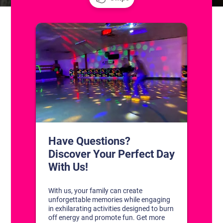
CONTACT US
1311 South Bowman Rd
Little Rock, Arkansas 72211
(501) 227-4333
CONNECT WITH US
DISCOVER YOUR PERFECT DAY!