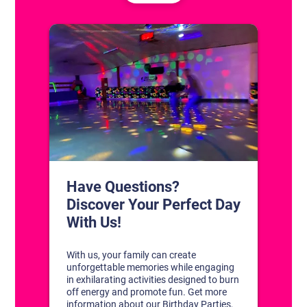
CONTACT US
1311 South Bowman Rd
Little Rock, Arkansas 72211
(501) 227-4333
CONNECT WITH US
DISCOVER YOUR PERFECT DAY!