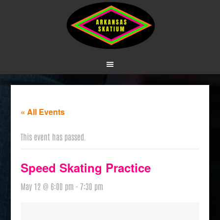
« All Events
This event has passed.
Speed Skating Practice
May 12 @ 6:00 pm
-
7:30 pm