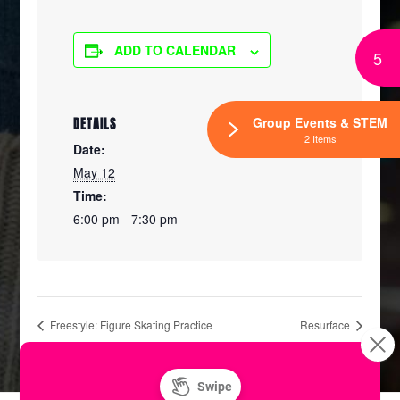
ADD TO CALENDAR
5
Group Events & STEM
DETAILS
2 Items
Date:
May 12
Time:
6:00 pm - 7:30 pm
Freestyle: Figure Skating Practice
Resurface