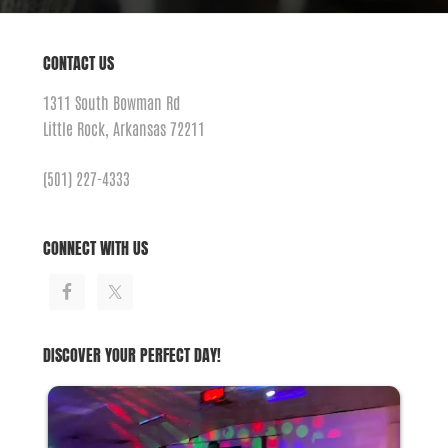
CONTACT US
1311 South Bowman Rd
Little Rock, Arkansas 72211
(501) 227-4333
CONNECT WITH US
DISCOVER YOUR PERFECT DAY!