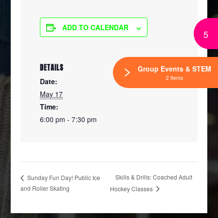
ADD TO CALENDAR
5
DETAILS
Group Events & STEM
2 Items
Date:
May 17
Time:
6:00 pm - 7:30 pm
Skills & Drills: Coached Adult
Sunday Fun Day! Public Ice
and Roller Skating
Hockey Classes