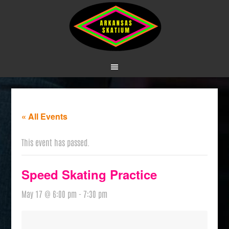
« All Events
This event has passed.
Speed Skating Practice
May 17 @ 6:00 pm
-
7:30 pm