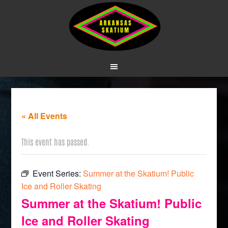
« All Events
This event has passed.
Event Series:
Summer at the Skatium! Public
Ice and Roller Skating
Summer at the Skatium! Public
Ice and Roller Skating