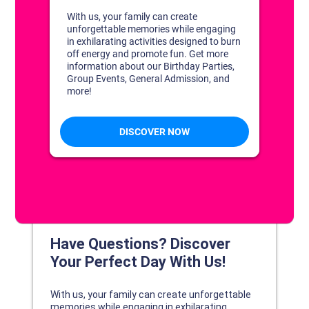
DISCOVER YOUR PERFECT DAY!