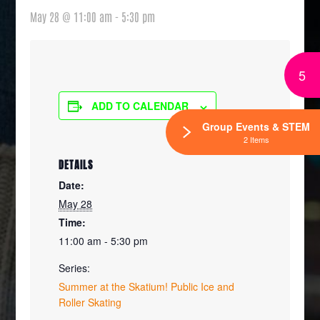
May 28 @ 11:00 am
-
5:30 pm
5
ADD TO CALENDAR
Group Events & STEM
2 Items
DETAILS
Date:
May 28
Time:
11:00 am - 5:30 pm
Series:
Summer at the Skatium! Public Ice and
Roller Skating