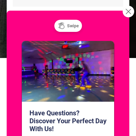
Freestyle: Figure Skating
Freestyle: Figure Skating
Practice
Practice
CONTACT US
1311 South Bowman Rd
Little Rock, Arkansas 72211
(501) 227-4333
CONNECT WITH US