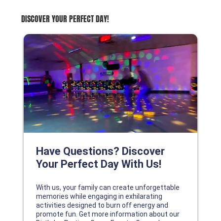
DISCOVER YOUR PERFECT DAY!