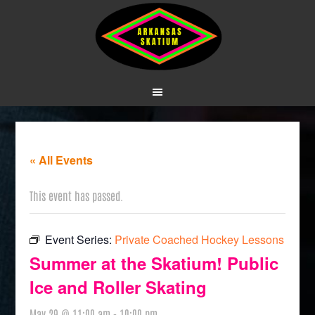
« All Events
This event has passed.
Event Series:
Private Coached Hockey Lessons
Summer at the Skatium! Public
Ice and Roller Skating
May 29 @ 11:00 am
-
10:00 pm