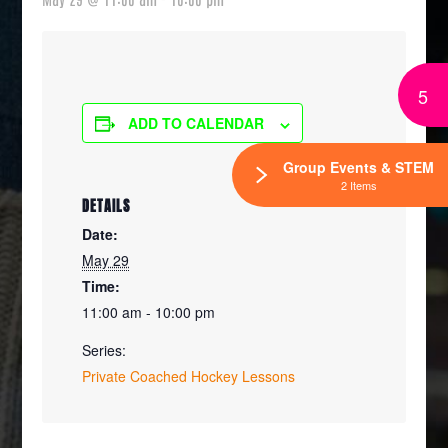
5
ADD TO CALENDAR
Group Events & STEM
2 Items
DETAILS
Date:
May 29
Time:
11:00 am - 10:00 pm
Series:
Private Coached Hockey Lessons