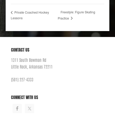
Freestyle: Figure Skating
Private Coached Hockey
Lessons
Practice
CONTACT US
1311 South Bowman Rd
Little Rock, Arkansas 72211
(501) 227-4333
CONNECT WITH US