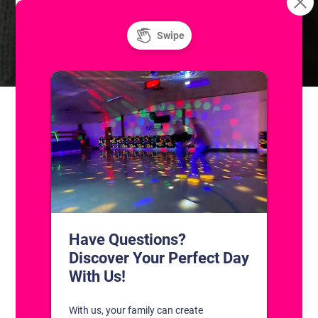
Resurface
Freestyle: Figure Skating Practice
CONTACT US
1311 South Bowman Rd
Little Rock, Arkansas 72211
(501) 227-4333
CONNECT WITH US