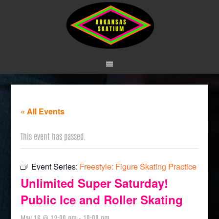
« All Events
This event has passed.
Event Series:
Freestyle: Figure Skating Practice
Unlimited Super Saturday!
Public Ice and Roller Skating
May 16 @ 12:00 pm
-
10:00 pm