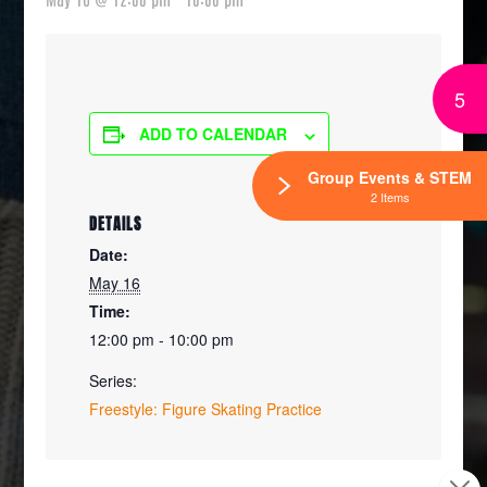
5
ADD TO CALENDAR
Group Events & STEM
2 Items
DETAILS
Date:
May 16
Time:
12:00 pm - 10:00 pm
Series:
Freestyle: Figure Skating Practice