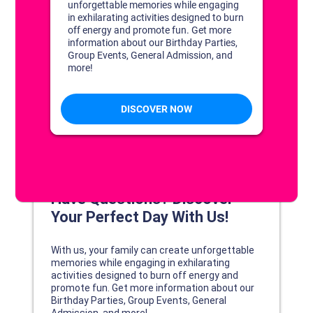
DISCOVER YOUR PERFECT DAY!