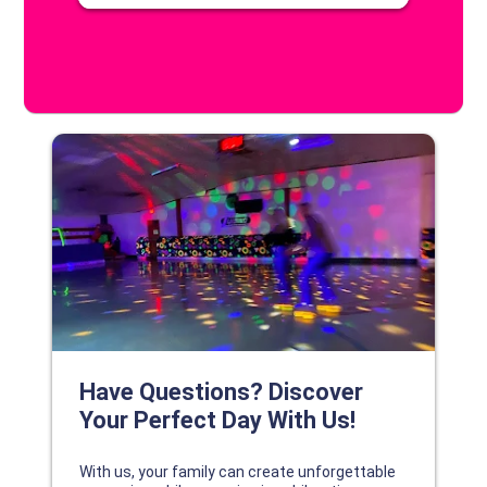
DISCOVER YOUR PERFECT DAY!