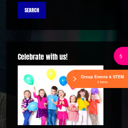
Celebrate with us!
5
Group Events & STEM
2 Items