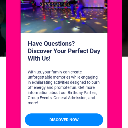
CONTACT US
1311 South Bowman Rd
Little Rock, Arkansas 72211
(501) 227-4333
CONNECT WITH US