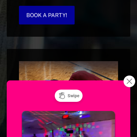
BOOK A PARTY!