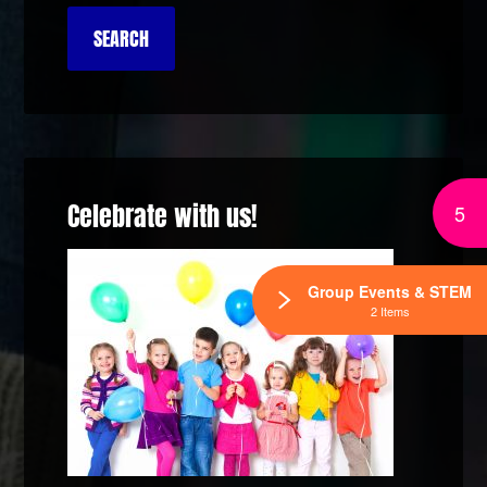
Celebrate with us!
5
Group Events & STEM
2 Items