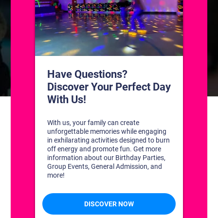
CONTACT US
1311 South Bowman Rd
Little Rock, Arkansas 72211
(501) 227-4333
CONNECT WITH US