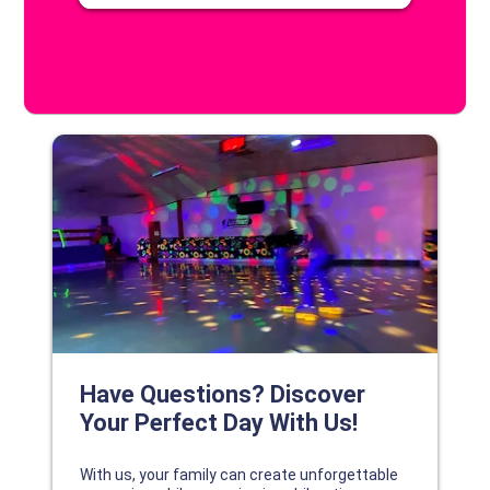
DISCOVER YOUR PERFECT DAY!