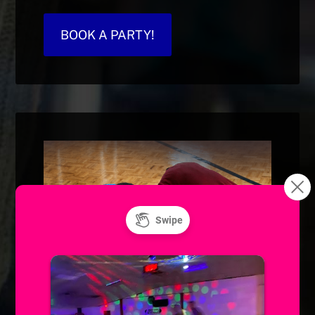
BOOK A PARTY!