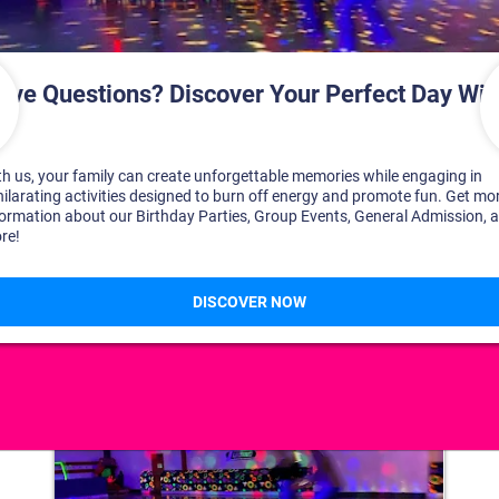
DISCOVER YOUR PERFECT DAY!