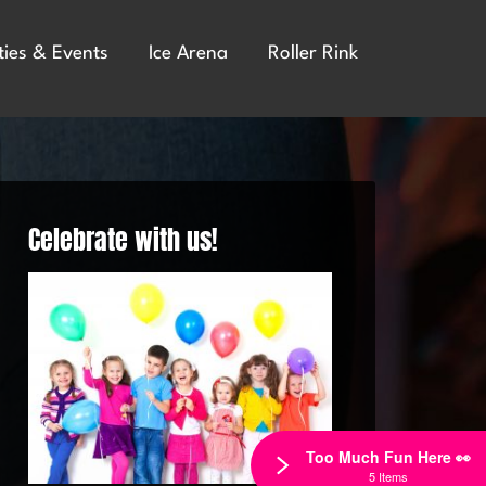
ties & Events
Ice Arena
Roller Rink
Celebrate with us!
Too Much Fun Here 👀
5 Items