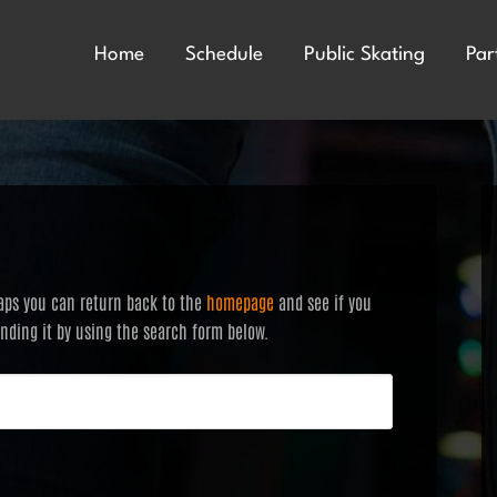
Home
Schedule
Public Skating
Par
haps you can return back to the
homepage
and see if you
finding it by using the search form below.