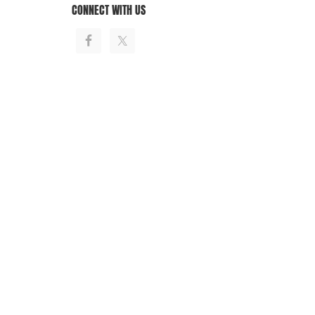
CONNECT WITH US