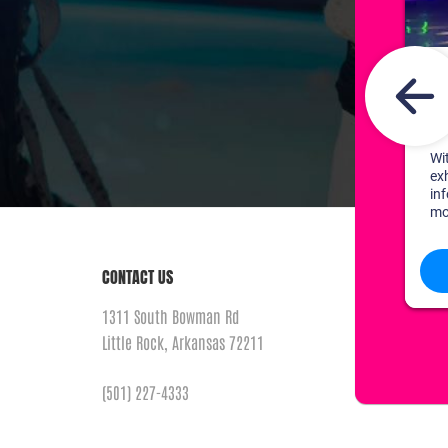
CONTACT US
1311 South Bowman Rd
Little Rock, Arkansas 72211
(501) 227-4333