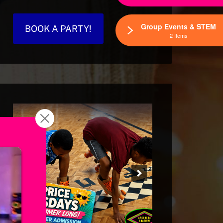
Group Events & STEM
BOOK A PARTY!
2 Items