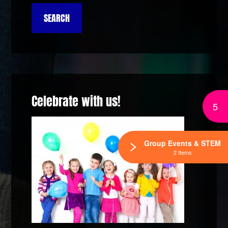
Celebrate with us!
5
Group Events & STEM
2 Items