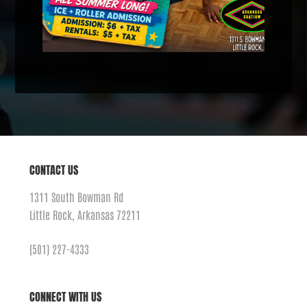
CONTACT US
1311 South Bowman Rd
Little Rock, Arkansas 72211
(501) 227-4333
CONNECT WITH US