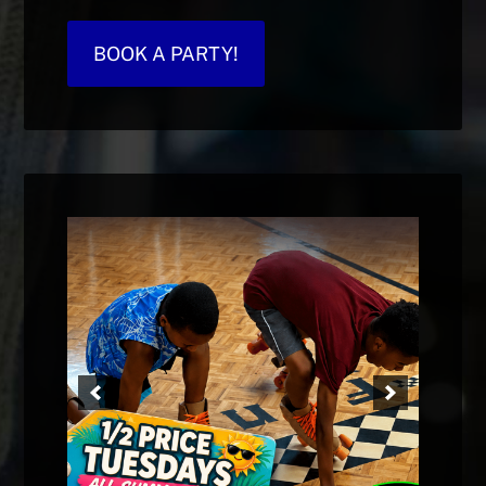
BOOK A PARTY!