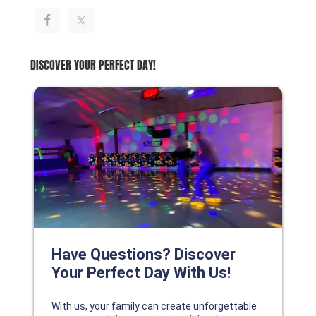
DISCOVER YOUR PERFECT DAY!