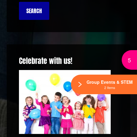
Celebrate with us!
5
Group Events & STEM
2 Items