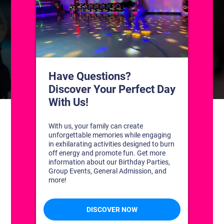
CONTACT US
1311 South Bowman Rd
Little Rock, Arkansas 72211
(501) 227-4333
CONNECT WITH US