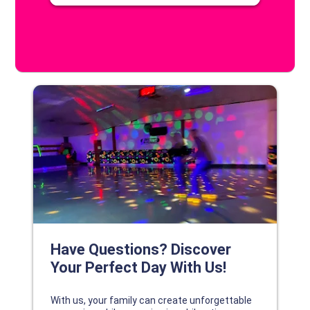
DISCOVER YOUR PERFECT DAY!