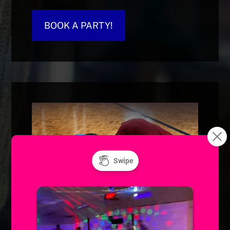
BOOK A PARTY!