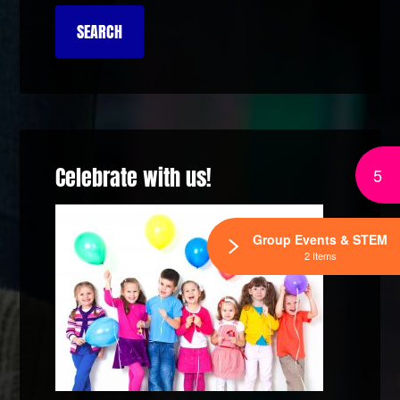
Celebrate with us!
5
Group Events & STEM
2 Items