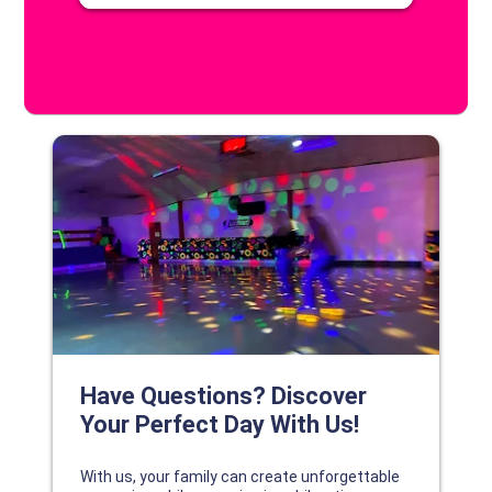
DISCOVER YOUR PERFECT DAY!