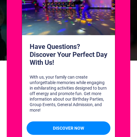
CONTACT US
1311 South Bowman Rd
Little Rock, Arkansas 72211
(501) 227-4333
CONNECT WITH US