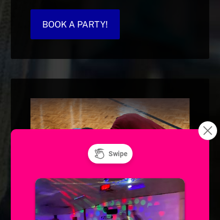
BOOK A PARTY!