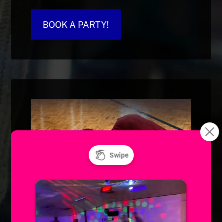
BOOK A PARTY!