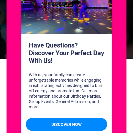
CONTACT US
1311 South Bowman Rd
Little Rock, Arkansas 72211
(501) 227-4333
CONNECT WITH US