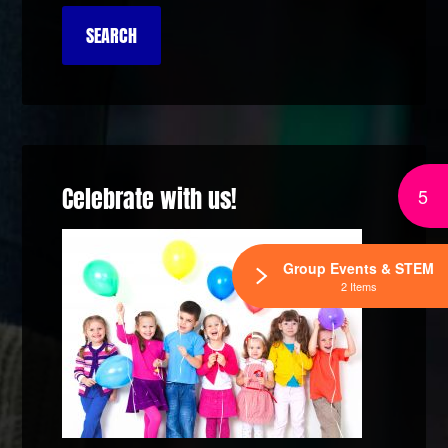
Celebrate with us!
5
Group Events & STEM
2 Items