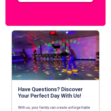
DISCOVER YOUR PERFECT DAY!