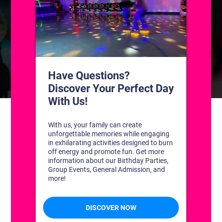
CONTACT US
1311 South Bowman Rd
Little Rock, Arkansas 72211
(501) 227-4333
CONNECT WITH US