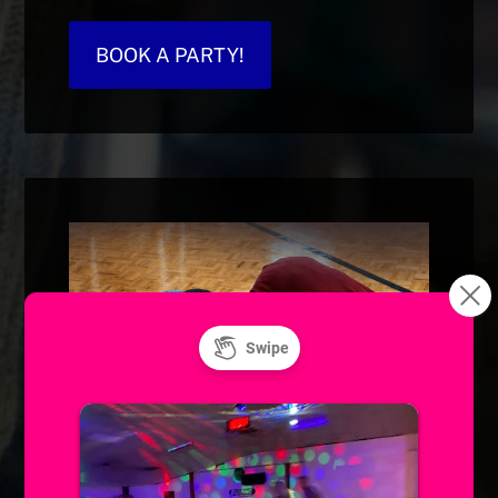
BOOK A PARTY!