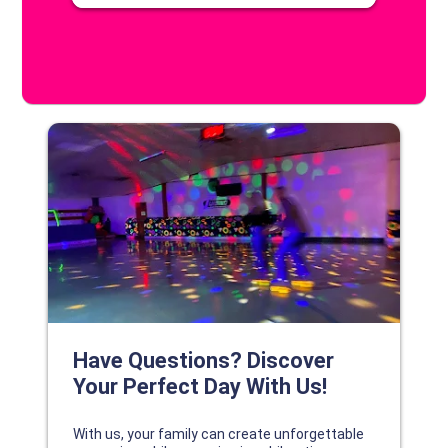
DISCOVER YOUR PERFECT DAY!