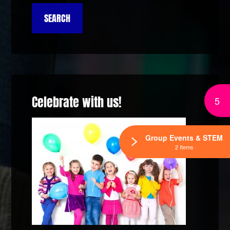
Celebrate with us!
5
Group Events & STEM
2 Items