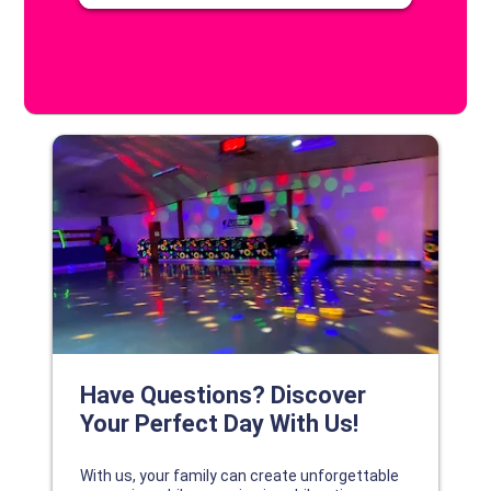
DISCOVER YOUR PERFECT DAY!