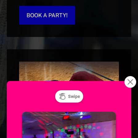
BOOK A PARTY!