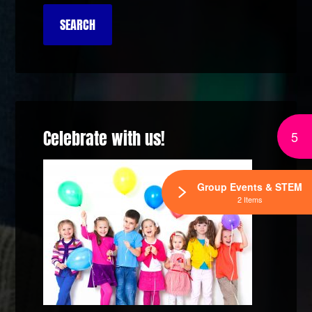
Celebrate with us!
5
Group Events & STEM
2 Items