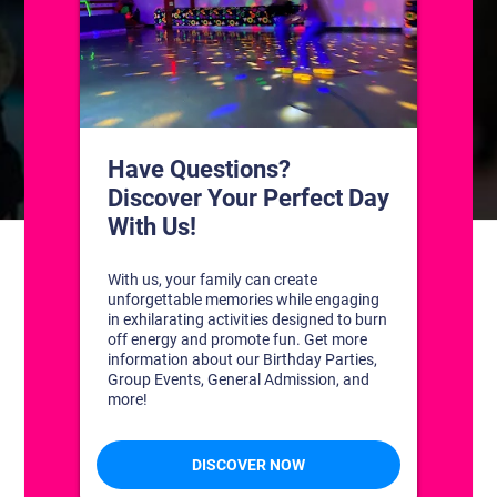
CONTACT US
1311 South Bowman Rd
Little Rock, Arkansas 72211
(501) 227-4333
CONNECT WITH US